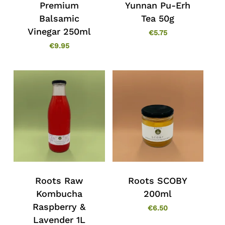
Premium
Yunnan Pu-Erh
Balsamic
Tea 50g
Vinegar 250ml
€
5.75
€
9.95
Roots Raw
Roots SCOBY
Kombucha
200ml
Raspberry &
€
6.50
Lavender 1L