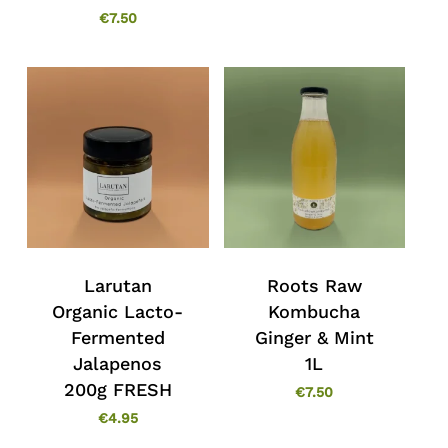
€
7.50
Larutan
Roots Raw
No products in the cart.
Organic Lacto-
Kombucha
Fermented
Ginger & Mint
Go To Shop
Jalapenos
1L
200g FRESH
€
7.50
€
4.95