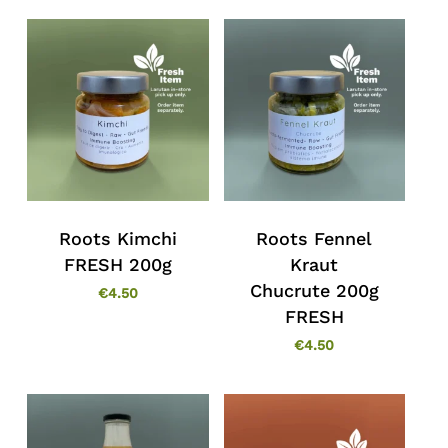
Roots Kimchi
Roots Fennel
FRESH 200g
Kraut
Chucrute 200g
€
4.50
FRESH
€
4.50