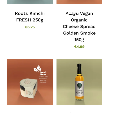
Roots Kimchi
Acayu Vegan
FRESH 250g
Organic
Cheese Spread
€
5.25
Golden Smoke
150g
€
4.99