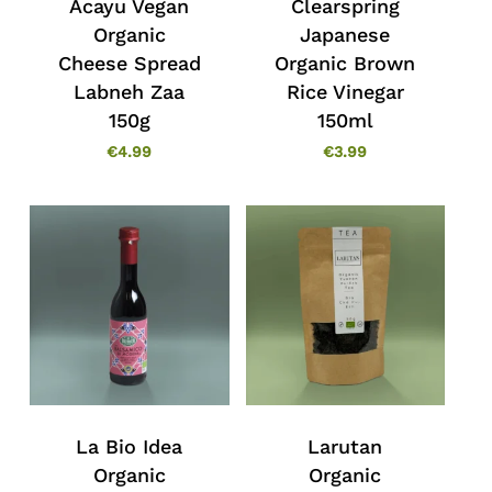
Acayu Vegan
Clearspring
Organic
Japanese
Cheese Spread
Organic Brown
Labneh Zaa
Rice Vinegar
150g
150ml
€
4.99
€
3.99
La Bio Idea
Larutan
Organic
Organic