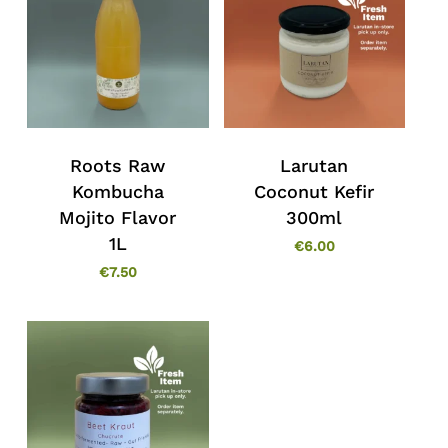
Roots Raw
Larutan
Kombucha
Coconut Kefir
Mojito Flavor
300ml
1L
€
6.00
€
7.50