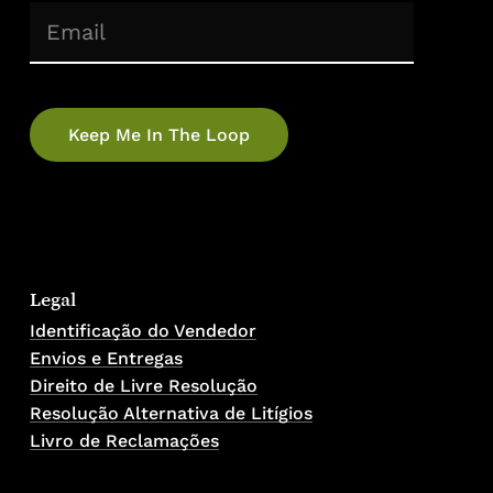
(Required)
Email
Legal
Identificação do Vendedor
Envios e Entregas
Direito de Livre Resolução
Resolução Alternativa de Litígios
Livro de Reclamações