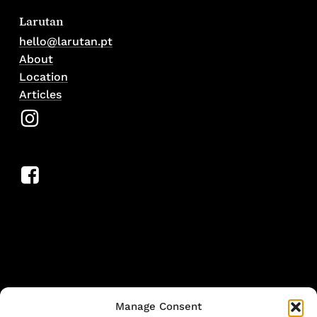
Larutan
hello@larutan.pt
About
Location
Articles
Manage Consent