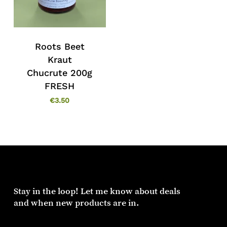
Roots Beet
Kraut
Chucrute 200g
FRESH
€
3.50
Stay in the loop! Let me know about deals
and when new products are in.