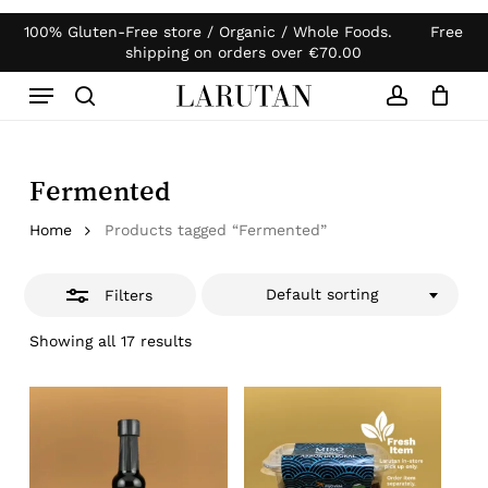
Skip
100% Gluten-Free store / Organic / Whole Foods. Free
Products
to
Close
Close
Cart
shipping on orders over
€
70.00
search
Cart
main
Filters
Menu
content
search
account
Fermented
Home
Products tagged “Fermented”
Default sorting
Filters
Showing all 17 results