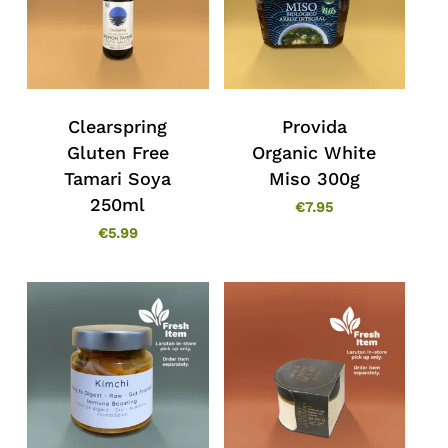
Clearspring
Provida
Gluten Free
Organic White
Tamari Soya
Miso 300g
250ml
€
7.95
€
5.99