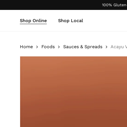
Skip
100% Gluten
to
main
Shop Online
Shop Local
content
Products
search
Home
Foods
Sauces & Spreads
Acayu 