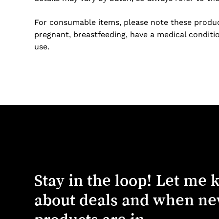
For consumable items, please note these product
pregnant, breastfeeding, have a medical conditio
use.
Stay
in
the
loop!
Let
me
about
deals
and
when
ne