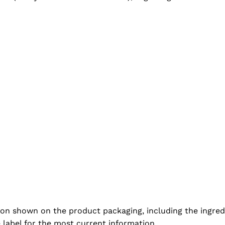
ion shown on the product packaging, including the ingredi
e label for the most current information.