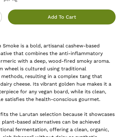
Add To Cart
 Smoke is a bold, artisanal cashew-based
native that combines the anti-inflammatory
turmeric with a deep, wood-fired smoky aroma.
m wheel is cultured using traditional
 methods, resulting in a complex tang that
dairy cheese. Its vibrant golden hue makes it a
erpiece for any vegan board, while its clean,
le satisfies the health-conscious gourmet.
 fits the Larutan selection because it showcases
plant-based alternatives can be achieved
tional fermentation, offering a clean, organic,