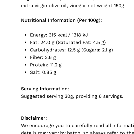
extra virgin olive oil, vinegar net weight 150g
Nutritional Information (Per 100g):
Energy: 315 kcal / 1318 kJ
Fat: 24.0 g (Saturated Fat: 4.5 g)
Carbohydrates: 12.5 g (Sugars: 2.1 g)
Fiber: 2.6 g
Protein: 11.2 g
Salt: 0.85 g
Serving Information:
Suggested serving
30g, providing 6 servings.
Disclaimer:
We encourage you to carefully read all informat
details may vary by batch, so always refer to th