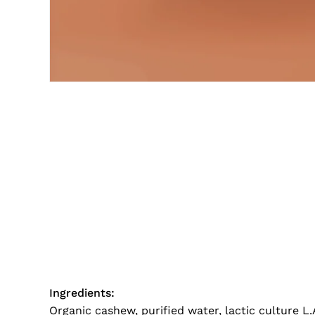
Ingredients:
Organic cashew, purified water, lactic culture L