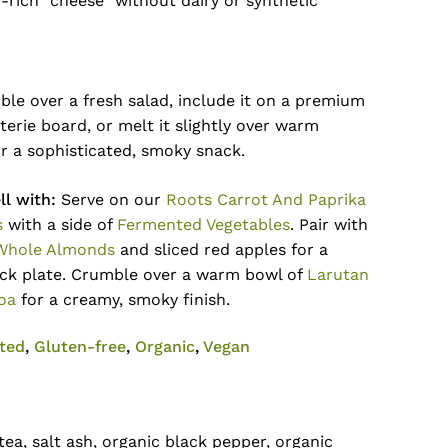
-rich “cheese” without dairy or synthetic
ble over a fresh salad, include it on a premium
erie board, or melt it slightly over warm
r a sophisticated, smoky snack.
l with:
Serve on our
Roots Carrot And Paprika
s
with a side of
Fermented Vegetables
. Pair with
Whole Almonds
and sliced red apples for a
ck plate. Crumble over a warm bowl of
Larutan
oa
for a creamy, smoky finish.
No products in the cart.
ted
,
Gluten-free
,
Organic
,
Vegan
Go To Shop
ea, salt ash, organic black pepper, organic