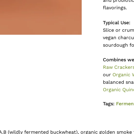
and probiotic
flavorings.
Typical Use:
Slice or crum
vegan charcut
sourdough fo
Combines wel
Raw Cracker
our
Organic 
balanced sna
Organic Quin
Tags:
Fermen
.A.B (wildly fermented buckwheat), organic golden smoke t