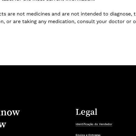
s are not medicines and are not intended to diagnose, tre
n, or are taking any medication, consult your doctor or o
know
Legal
w
Identificação do Vendedor
Envios e Entregas