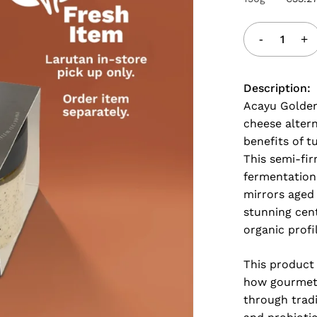
Description:
Acayu Golden
cheese alter
benefits of 
This semi-fir
fermentation
mirrors aged 
stunning cent
organic profi
This product
how gourmet 
through tradi