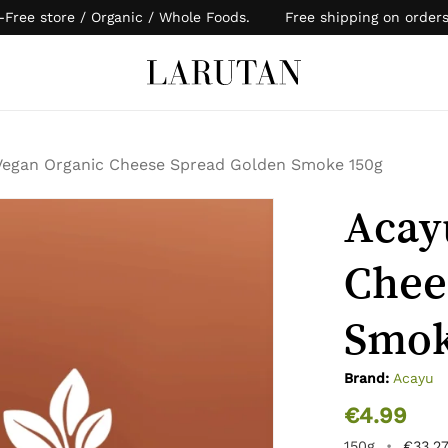
-Free store / Organic / Whole Foods. Free shipping on order
Cart
Vegan Organic Cheese Spread Golden Smoke 150g
Acay
Chee
Smok
Brand:
Acayu
€
4.99
150g
•
€
33.2