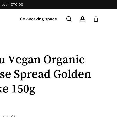
s over
€
70.00
Close
Cart
search
account
Co-working space
u Vegan Organic
se Spread Golden
e 150g
7
per Kg