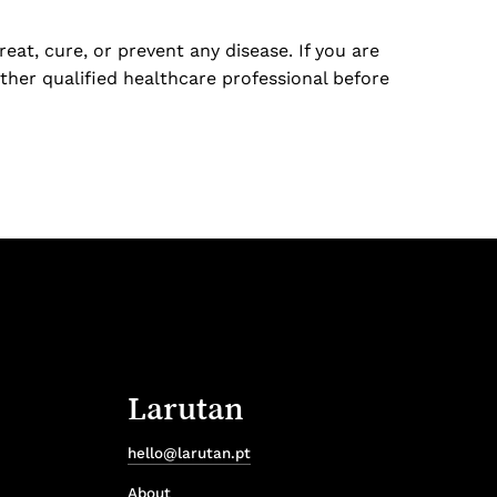
at, cure, or prevent any disease. If you are
ther qualified healthcare professional before
Larutan
hello@larutan.pt
About