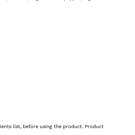
ents list, before using the product. Product