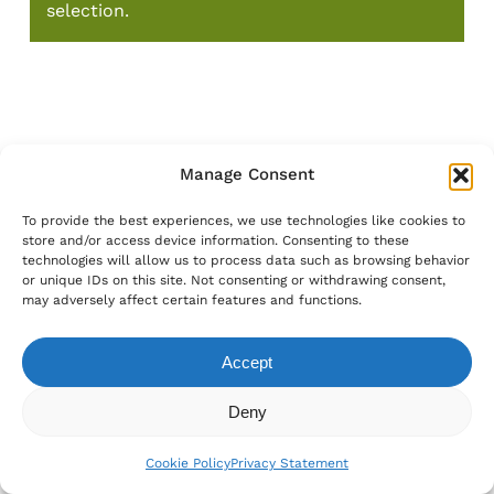
selection.
Manage Consent
To provide the best experiences, we use technologies like cookies to
store and/or access device information. Consenting to these
technologies will allow us to process data such as browsing behavior
or unique IDs on this site. Not consenting or withdrawing consent,
may adversely affect certain features and functions.
Accept
Subtotal:
€
0.00
Deny
View Cart
Checkout
Cookie Policy
Privacy Statement