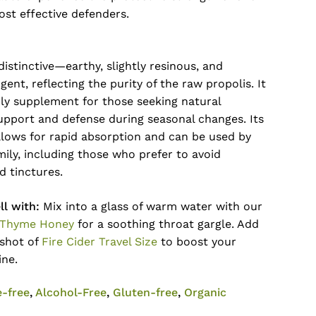
ost effective defenders.
 distinctive—earthy, slightly resinous, and
gent, reflecting the purity of the raw propolis. It
aily supplement for those seeking natural
upport and defense during seasonal changes. Its
llows for rapid absorption and can be used by
ily, including those who prefer to avoid
d tinctures.
l with:
Mix into a glass of warm water with our
 Thyme Honey
for a soothing throat gargle. Add
 shot of
Fire Cider Travel Size
to boost your
ine.
e-free
,
Alcohol-Free
,
Gluten-free
,
Organic