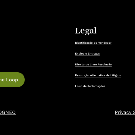
Legal
Identificação do Vendedor
Envios e Entregas
Direito de Livre Resolução
Resolução Alternativa de Litígios
Livro de Reclamações
OGNEO
Privacy