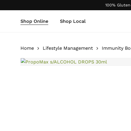
Skip
100% Gluten
to
main
Shop Online
Shop Local
content
Products
search
Home
Lifestyle Management
Immunity Bo