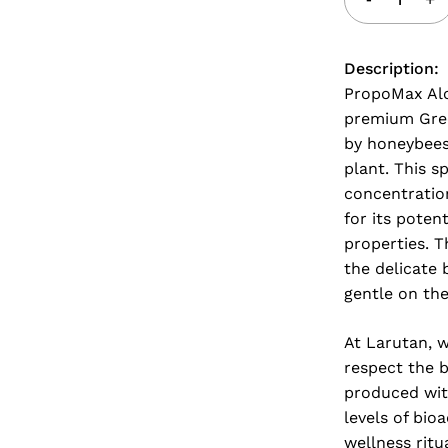
Description:
PropoMax Alc
premium Gree
by honeybees 
plant. This s
concentratio
for its pote
properties. T
the delicate 
gentle on the
At Larutan, w
respect the 
produced with
levels of bio
wellness ritu