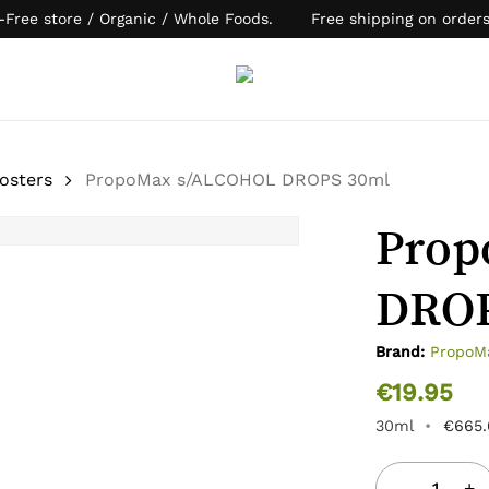
-Free store / Organic / Whole Foods. Free shipping on order
Cart
osters
PropoMax s/ALCOHOL DROPS 30ml
Prop
DROP
Brand:
PropoM
€
19.95
30ml
•
€
665