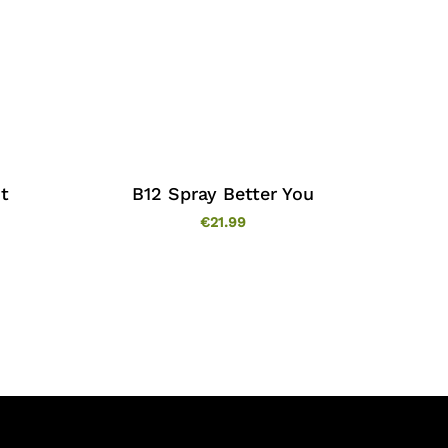
t
B12 Spray Better You
€
21.99