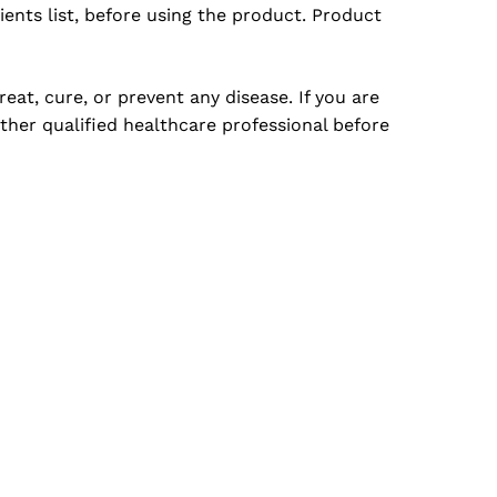
ents list, before using the product. Product
at, cure, or prevent any disease. If you are
ther qualified healthcare professional before