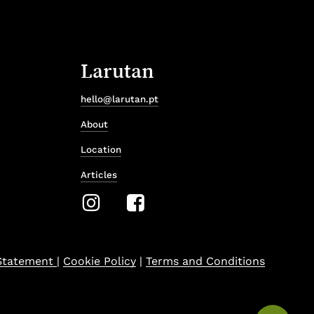
Larutan
hello@larutan.pt
About
Location
Articles
 Statement
|
Cookie Policy
|
Terms and Conditions