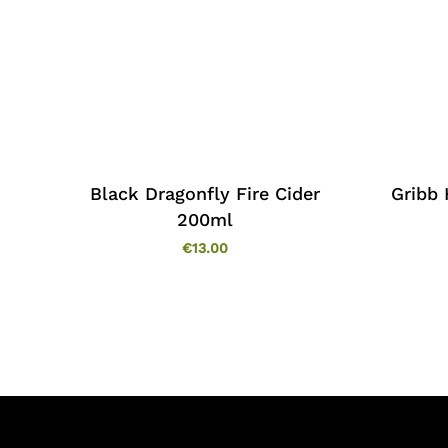
Black Dragonfly Fire Cider
Gribb
200ml
€
13.00