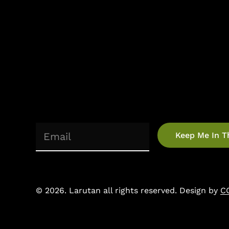
(Required)
Email
©
2026
. Larutan all rights reserved. Design by
C