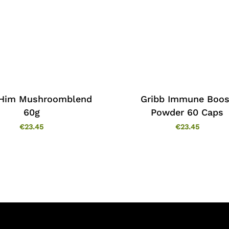
 Him Mushroomblend
Gribb Immune Boos
60g
Powder 60 Caps
€
23.45
€
23.45