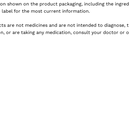
ion shown on the product packaging, including the ingredi
e label for the most current information.
s are not medicines and are not intended to diagnose, tre
n, or are taking any medication, consult your doctor or o