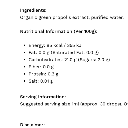
Ingredients:
Organic green propolis extract, purified water.
Nutritional Information (Per 100g):
Energy: 85 kcal / 355 kJ
Fat: 0.0 g (Saturated Fat: 0.0 g)
Carbohydrates: 21.0 g (Sugars: 2.0 g)
Fiber: 0.0 g
Protein: 0.3 g
Salt: 0.01 g
Serving Information:
Suggested serving size 1ml (approx. 30 drops). O
Disclaimer: