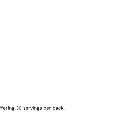
ffering 30 servings per pack.