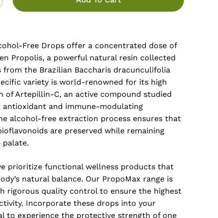
ohol-Free Drops offer a concentrated dose of
n Propolis, a powerful natural resin collected
from the Brazilian Baccharis dracunculifolia
pecific variety is world-renowned for its high
n of Artepillin-C, an active compound studied
nt antioxidant and immune-modulating
he alcohol-free extraction process ensures that
bioflavonoids are preserved while remaining
 palate.
e prioritize functional wellness products that
body’s natural balance. Our PropoMax range is
 rigorous quality control to ensure the highest
activity. Incorporate these drops into your
al to experience the protective strength of one