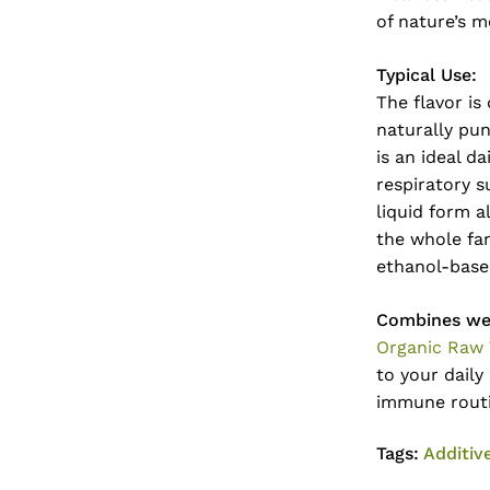
of nature’s m
Typical Use:
The flavor is
naturally pun
is an ideal d
respiratory s
liquid form a
the whole fam
ethanol-base
Combines wel
Organic Raw
to your daily
immune rout
Tags:
Additiv