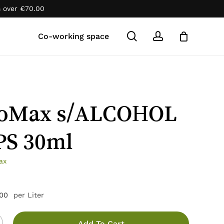
s over
€
70.00
Close
Cart
search
account
Co-working space
oMax s/ALCOHOL
S 30ml
ax
.00
per Liter
Add To Cart