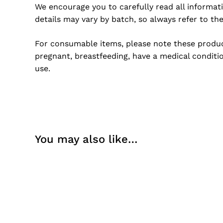
We encourage you to carefully read all informat
details may vary by batch, so always refer to th
For consumable items, please note these product
pregnant, breastfeeding, have a medical conditio
use.
You may also like…