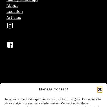
About
Location
Articles
Manage Consent
To provide the best experiences, we use technologies like cookies to
store and/or access device information. Consenting to these