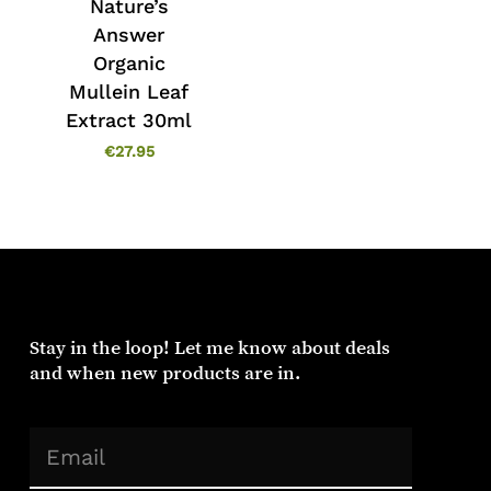
Nature’s
Answer
No products in the cart.
Organic
Mullein Leaf
Go To Shop
Extract 30ml
€
27.95
Stay in the loop! Let me know about deals
and when new products are in.
(Required)
Email