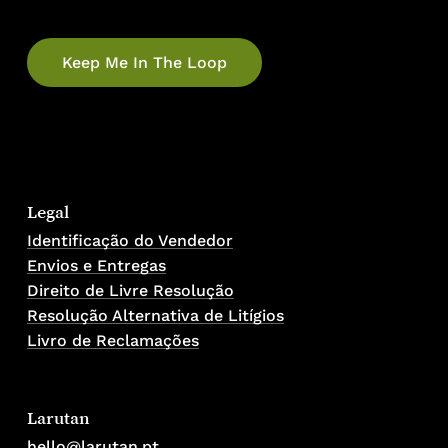
Legal
Identificação do Vendedor
Envios e Entregas
Direito de Livre Resolução
Resolução Alternativa de Litígios
Livro de Reclamações
Larutan
hello@larutan.pt