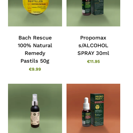
Bach Rescue
Propomax
100% Natural
s/ALCOHOL
Remedy
SPRAY 30ml
Pastils 50g
€
11.95
€
9.99