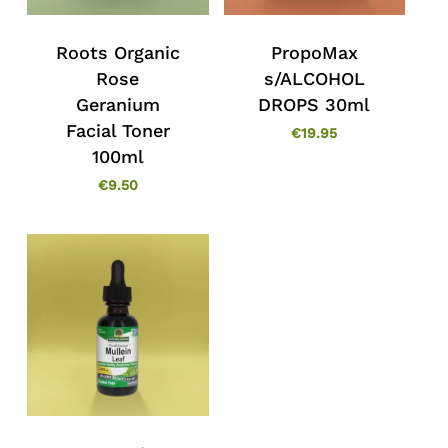
Roots Organic
PropoMax
Rose
s/ALCOHOL
Geranium
DROPS 30ml
Facial Toner
€
19.95
100ml
€
9.50