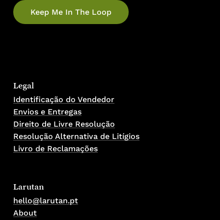
Legal
Identificação do Vendedor
Envios e Entregas
Direito de Livre Resolução
Resolução Alternativa de Litígios
Livro de Reclamações
Larutan
hello@larutan.pt
About