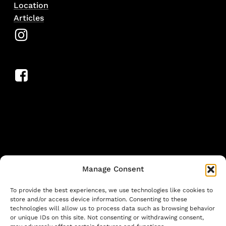
Location
Articles
Manage Consent
To provide the best experiences, we use technologies like cookies to
store and/or access device information. Consenting to these
technologies will allow us to process data such as browsing behavior
or unique IDs on this site. Not consenting or withdrawing consent,
©
2026
. Larutan all rights reserved. Design