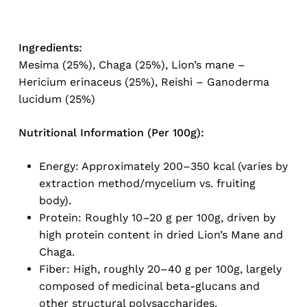
Ingredients:
Mesima (25%), Chaga (25%), Lion’s mane –
Hericium erinaceus (25%), Reishi – Ganoderma
lucidum (25%)
Nutritional Information (Per 100g):
Energy: Approximately 200–350 kcal (varies by
No products in the cart.
extraction method/mycelium vs. fruiting
body).
Go To Shop
Protein: Roughly 10–20 g per 100g, driven by
high protein content in dried Lion’s Mane and
Chaga.
Fiber: High, roughly 20–40 g per 100g, largely
composed of medicinal beta-glucans and
other structural polysaccharides.