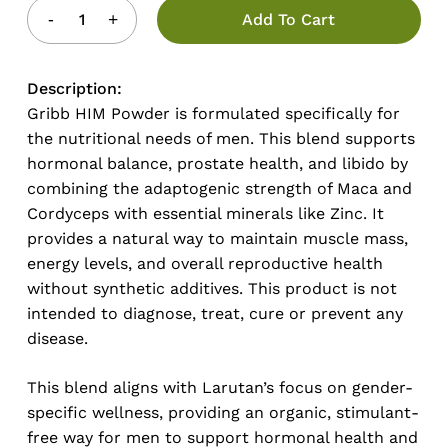
Add To Cart
Description:
Gribb HIM Powder is formulated specifically for
the nutritional needs of men. This blend supports
hormonal balance, prostate health, and libido by
combining the adaptogenic strength of Maca and
Cordyceps with essential minerals like Zinc. It
provides a natural way to maintain muscle mass,
energy levels, and overall reproductive health
without synthetic additives. This product is not
intended to diagnose, treat, cure or prevent any
disease.
This blend aligns with Larutan’s focus on gender-
specific wellness, providing an organic, stimulant-
free way for men to support hormonal health and