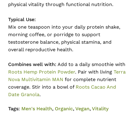
physical vitality through functional nutrition.
Typical Use:
Mix one teaspoon into your daily protein shake,
morning coffee, or porridge to support
testosterone balance, physical stamina, and
overall reproductive health.
Combines well with:
Add to a daily smoothie with
Roots Hemp Protein Powder
. Pair with living
Terra
Nova Multivitamin MAN
for complete nutrient
coverage. Stir into a bowl of
Roots Cacao And
Date Granola
.
Tags:
Men's Health
,
Organic
,
Vegan
,
Vitality