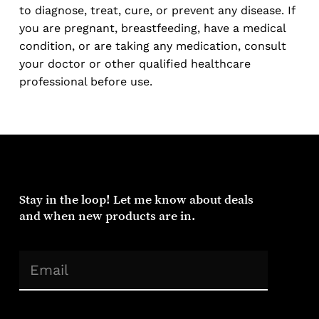
to diagnose, treat, cure, or prevent any disease. If
you are pregnant, breastfeeding, have a medical
condition, or are taking any medication, consult
your doctor or other qualified healthcare
professional before use.
Stay
in
the
loop!
Let
me
know
about
deals
and
when
new
products
are
in.
(Required)
Email