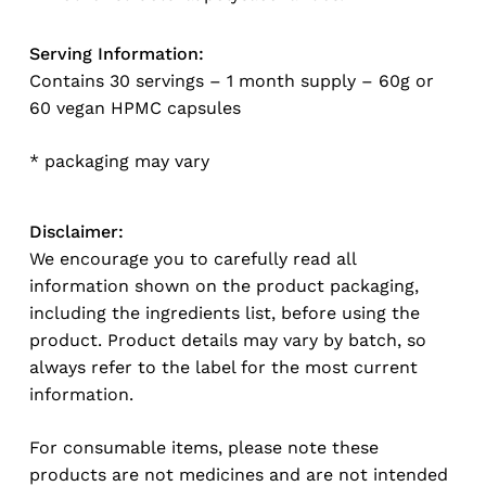
Serving Information:
Contains 30 servings – 1 month supply – 60g or
60 vegan HPMC capsules
* packaging may vary
Disclaimer:
We encourage you to carefully read all
information shown on the product packaging,
including the ingredients list, before using the
product. Product details may vary by batch, so
always refer to the label for the most current
information.
For consumable items, please note these
products are not medicines and are not intended