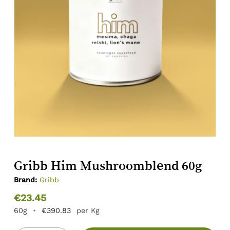
Gribb Him Mushroomblend 60g
Brand:
Gribb
€
23.45
60g
•
€
390.83
per Kg