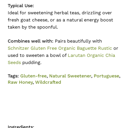
Typical Use:
Ideal for sweetening herbal teas, drizzling over
fresh goat cheese, or as a natural energy boost
taken by the spoonful.
Combines well with:
Pairs beautifully with
Schnitzer Gluten Free Organic Baguette Rustic
or
used to sweeten a bowl of
Larutan Organic Chia
Seeds
pudding.
Tags:
Gluten-free
,
Natural Sweetener
,
Portuguese
,
Raw Honey
,
Wildcrafted
Ingredients: