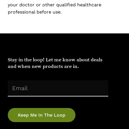
your doctor or other qualified healthcare
professional before use.
Stay
in
the
loop!
Let
me
know
about
deals
and
when
new
products
are
in.
(Required)
Email