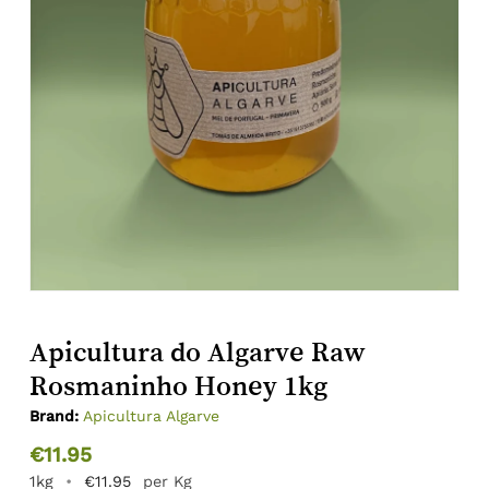
Apicultura do Algarve Raw
Rosmaninho Honey 1kg
Brand:
Apicultura Algarve
€
11.95
1kg
•
€
11.95
per Kg