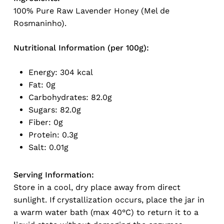
100% Pure Raw Lavender Honey (Mel de
Rosmaninho).
Nutritional Information (per 100g):
Energy: 304 kcal
Fat: 0g
Carbohydrates: 82.0g
No products in the cart.
Sugars: 82.0g
Fiber: 0g
Go To Shop
Protein: 0.3g
Salt: 0.01g
Serving Information:
Store in a cool, dry place away from direct
sunlight. If crystallization occurs, place the jar in
a warm water bath (max 40°C) to return it to a