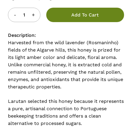
Add To Cart
Description:
Harvested from the wild lavender (Rosmaninho)
fields of the Algarve hills, this honey is prized for
its light amber color and delicate, floral aroma.
Unlike commercial honey, it is extracted cold and
remains unfiltered, preserving the natural pollen,
enzymes, and antioxidants that provide its unique
therapeutic properties.
Larutan selected this honey because it represents
a pure, artisanal connection to Portuguese
beekeeping traditions and offers a clean
alternative to processed sugars.