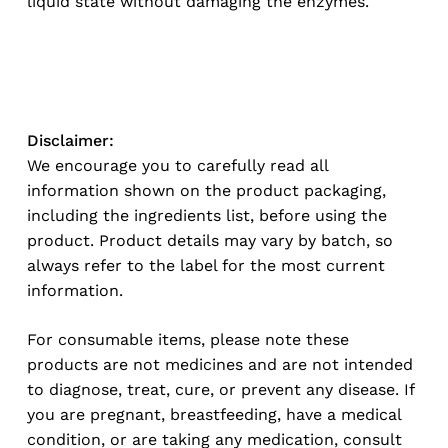
liquid state without damaging the enzymes.
Disclaimer:
We encourage you to carefully read all
information shown on the product packaging,
including the ingredients list, before using the
product. Product details may vary by batch, so
always refer to the label for the most current
information.
For consumable items, please note these
products are not medicines and are not intended
to diagnose, treat, cure, or prevent any disease. If
you are pregnant, breastfeeding, have a medical
condition, or are taking any medication, consult