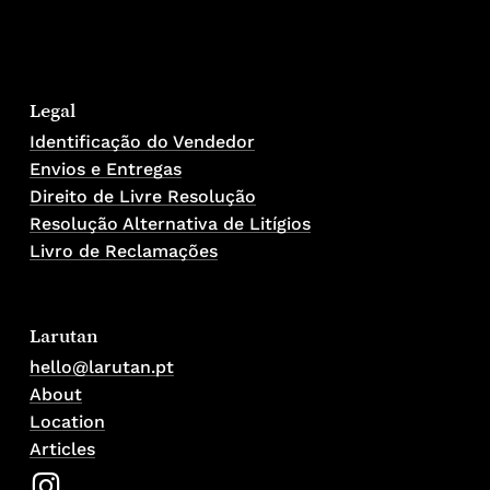
Legal
Identificação do Vendedor
Envios e Entregas
Direito de Livre Resolução
Resolução Alternativa de Litígios
Livro de Reclamações
Larutan
hello@larutan.pt
About
Location
Articles