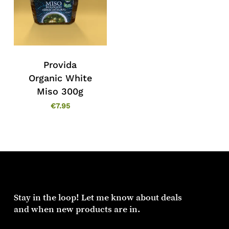
Provida
Organic White
Miso 300g
€
7.95
Stay in the loop! Let me know about deals
and when new products are in.