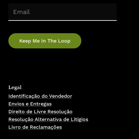
(Required)
Email
No products in the cart.
Go To Shop
Legal
Identificação do Vendedor
Envios e Entregas
Direito de Livre Resolução
Resolução Alternativa de Litígios
Livro de Reclamações