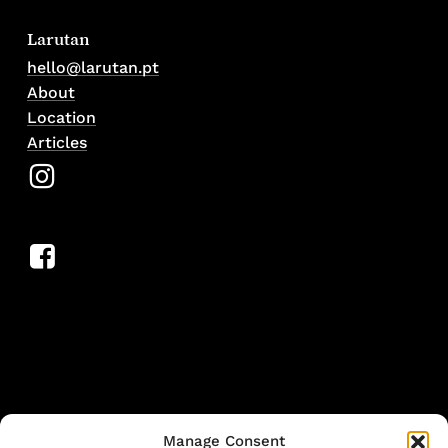
Larutan
hello@larutan.pt
About
Location
Articles
Manage Consent