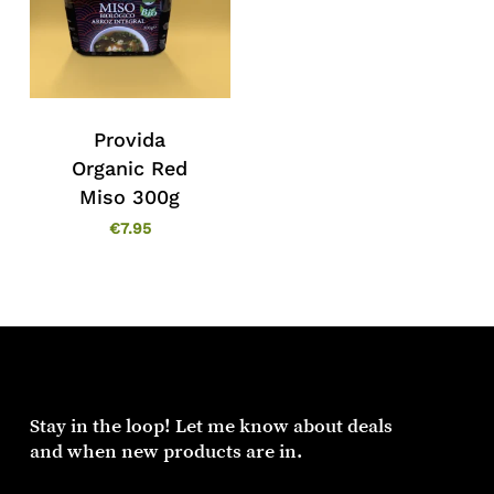
Provida
Organic Red
Miso 300g
€
7.95
Stay in the loop! Let me know about deals
and when new products are in.