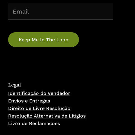
(Required)
Email
No products in the cart.
Go To Shop
Legal
Identificação do Vendedor
Envios e Entregas
Direito de Livre Resolução
Resolução Alternativa de Litígios
Livro de Reclamações