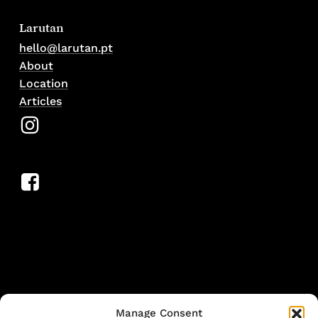
Larutan
hello@larutan.pt
About
Location
Articles
Manage Consent