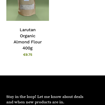
Larutan
Organic
Almond Flour
400g
€
9.75
Stay in the loop! Let me know about deals
and when new products are in.