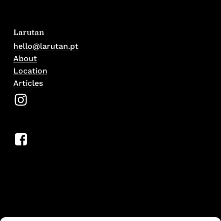
Larutan
hello@larutan.pt
About
Location
Articles