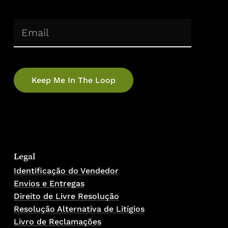
(Required)
Email
No products in the cart.
Go To Shop
Legal
Identificação do Vendedor
Envios e Entregas
Direito de Livre Resolução
Resolução Alternativa de Litígios
Livro de Reclamações