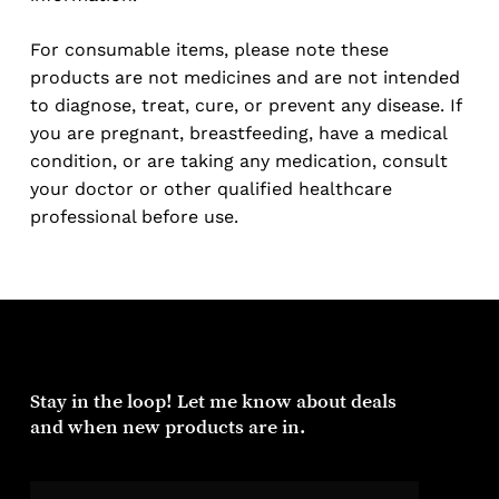
For consumable items, please note these
products are not medicines and are not intended
to diagnose, treat, cure, or prevent any disease. If
you are pregnant, breastfeeding, have a medical
condition, or are taking any medication, consult
your doctor or other qualified healthcare
professional before use.
Stay
in
the
loop!
Let
me
know
about
deals
and
when
new
products
are
in.