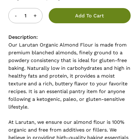
Add To Cart
Description:
Our Larutan Organic Almond Flour is made from
premium blanched almonds, finely ground to a
powdery consistency that is ideal for gluten-free
baking. Naturally low in carbohydrates and high in
healthy fats and protein, it provides a moist
texture and a rich, buttery flavor to your favorite
recipes. It is an essential pantry item for anyone
following a ketogenic, paleo, or gluten-sensitive
lifestyle.
At Larutan, we ensure our almond flour is 100%
organic and free from additives or fillers. We
believe in providing high-quality baking essentials