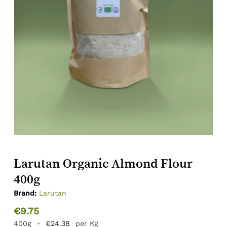
Larutan Organic Almond Flour
400g
Brand:
Larutan
€
9.75
400g
•
€
24.38
per Kg