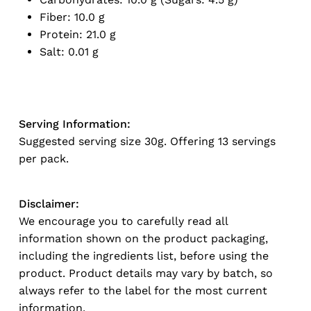
Fiber: 10.0 g
Protein: 21.0 g
Salt: 0.01 g
Serving Information:
Suggested serving size 30g. Offering 13 servings
per pack.
Disclaimer:
We encourage you to carefully read all
information shown on the product packaging,
including the ingredients list, before using the
product. Product details may vary by batch, so
always refer to the label for the most current
information.