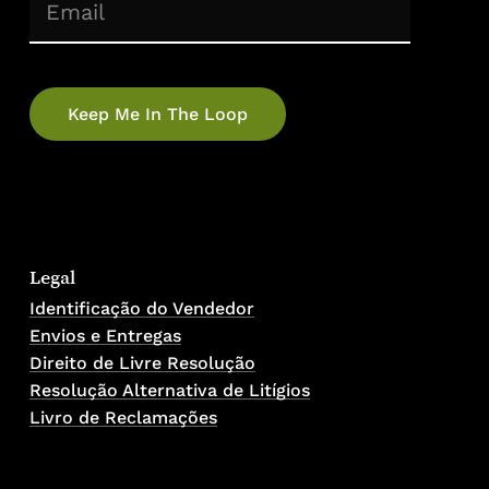
(Required)
Email
Legal
Identificação do Vendedor
Envios e Entregas
Direito de Livre Resolução
Resolução Alternativa de Litígios
Livro de Reclamações