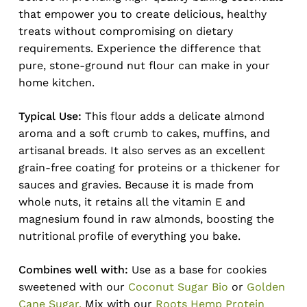
that empower you to create delicious, healthy
treats without compromising on dietary
requirements. Experience the difference that
pure, stone-ground nut flour can make in your
home kitchen.
Typical Use:
This flour adds a delicate almond
aroma and a soft crumb to cakes, muffins, and
artisanal breads. It also serves as an excellent
grain-free coating for proteins or a thickener for
sauces and gravies. Because it is made from
whole nuts, it retains all the vitamin E and
magnesium found in raw almonds, boosting the
nutritional profile of everything you bake.
Combines well with:
Use as a base for cookies
sweetened with our
Coconut Sugar Bio
or
Golden
Cane Sugar.
Mix with our
Roots Hemp Protein