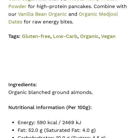
Powder
for high-protein pancakes. Combine with
our
Vanilla Bean Organic
and
Organic Medjool
Dates
for raw energy bites.
Tags:
Gluten-free
,
Low-Carb
,
Organic
,
Vegan
Ingredients:
No products in the cart.
Organic blanched ground almonds.
Go To Shop
Nutritional Information (Per 100g):
Energy: 590 kcal / 2469 kJ
Fat: 52.0 g (Saturated Fat: 4.0 g)
Carbohydrates: 10.0 g (Sugars: 4.5 g)