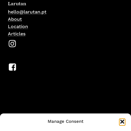
Larutan
hello@larutan.pt
About
Location
Articles
Manage Consent