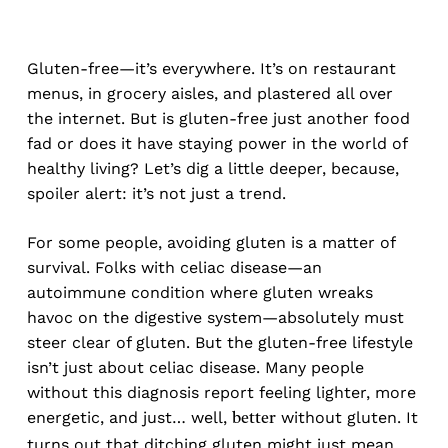
Gluten-free—it’s everywhere. It’s on restaurant
menus, in grocery aisles, and plastered all over
the internet. But is gluten-free just another food
fad or does it have staying power in the world of
healthy living? Let’s dig a little deeper, because,
spoiler alert: it’s not just a trend.
For some people, avoiding gluten is a matter of
survival. Folks with celiac disease—an
autoimmune condition where gluten wreaks
havoc on the digestive system—absolutely must
steer clear of gluten. But the gluten-free lifestyle
isn’t just about celiac disease. Many people
without this diagnosis report feeling lighter, more
energetic, and just… well,
without gluten. It
better
turns out that ditching gluten might just mean