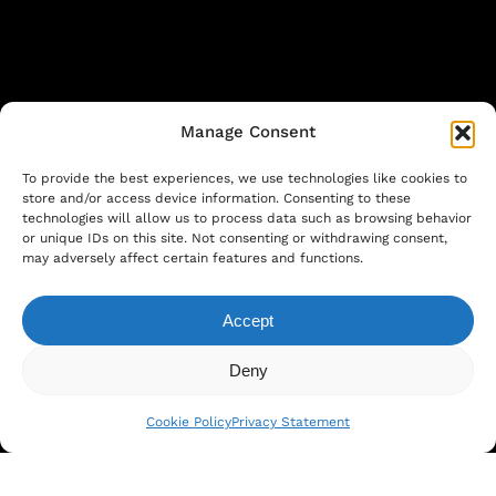
Manage Consent
To provide the best experiences, we use technologies like cookies to
store and/or access device information. Consenting to these
technologies will allow us to process data such as browsing behavior
or unique IDs on this site. Not consenting or withdrawing consent,
©
2026
. Larutan all rights reserved. Design
may adversely affect certain features and functions.
by
COGNEO
Accept
Subtotal:
€
0.00
Privacy Statement
|
Cookie Policy
|
Terms and
Deny
View Cart
Checkout
Conditions
Cookie Policy
Privacy Statement