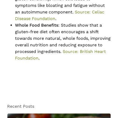
symptoms like bloating and fatigue without
an autoimmune component.
Source: Celiac
Disease Foundation
.
Whole Food Benefits
: Studies show that a
gluten-free diet often encourages a shift
towards more natural, whole foods, improving
overall nutrition and reducing exposure to
processed ingredients.
Source: British Heart
Foundation
.
No products in the cart.
Recent Posts
Go To Shop