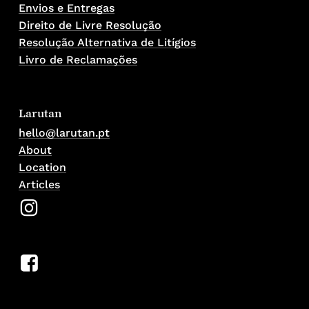
Envios e Entregas
Direito de Livre Resolução
Resolução Alternativa de Litígios
Livro de Reclamações
Larutan
hello@larutan.pt
About
Location
Articles