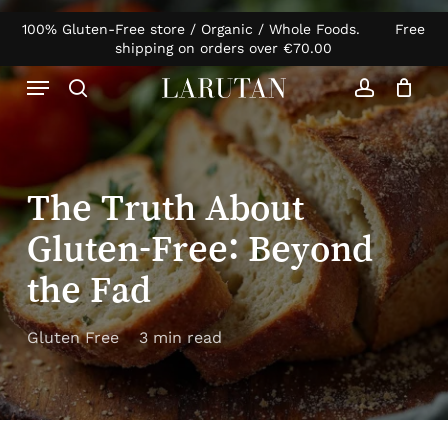
Skip
100% Gluten-Free store / Organic / Whole Foods. Free
Products
to
Close
Cart
shipping on orders over
€
70.00
search
Cart
main
Menu
content
search
account
The Truth About
Gluten-Free: Beyond
the Fad
Gluten Free
3 min read