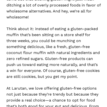
ditching a lot of overly processed foods in favor of
wholesome alternatives. And hey, we’re all for
wholesome!
Think about it: instead of eating a gluten-packed
muffin that’s been sitting on a store shelf for
three weeks, you could be munching on
something delicious, like a fresh, gluten-free
coconut flour muffin with natural ingredients and
zero refined sugars. Gluten-free products can
push us toward eating more naturally, and that’s
a win for everyone. Of course, gluten-free cookies
are still cookies, but you get my point.
At Larutan, we love offering gluten-free options
not just because they’re trendy but because they
provide a real choice—a chance to opt for food
that’s both good for your gut and delicious. From