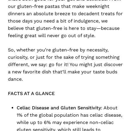
our gluten-free pastas that make weeknight
dinners an absolute breeze to decadent treats for
those days you need a bit of indulgence, we
believe that gluten-free is here to stay—because
feeling great will never go out of style.
So, whether you’re gluten-free by necessity,
curiosity, or just for the sake of trying something
different, we say: go for it! You might just discover
a new favorite dish that’ll make your taste buds
dance.
FACTS AT A GLANCE
Celiac Disease and Gluten Sensitivity
: About
1% of the global population has celiac disease,
while up to 6% may experience non-celiac
gluten sensitivity, which still leads to