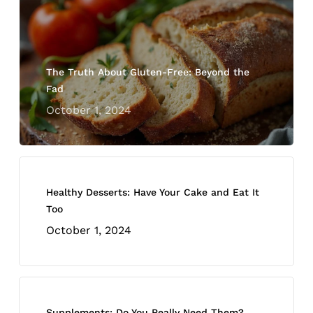
The Truth About Gluten-Free: Beyond the
Fad
October 1, 2024
Healthy Desserts: Have Your Cake and Eat It
Too
October 1, 2024
Supplements: Do You Really Need Them?