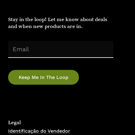
Stay
in
the
loop!
Let
me
know
about
deals
and
when
new
products
are
in.
(Required)
Email
Legal
Identificação do Vendedor