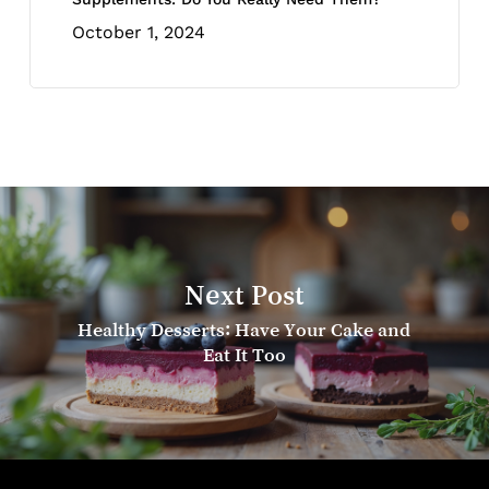
October 1, 2024
Next Post
Healthy Desserts: Have Your Cake and
Eat It Too