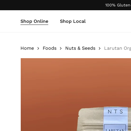
Skip
100% Gluten
to
main
Shop Online
Shop Local
content
Products
search
Home
Foods
Nuts & Seeds
Larutan Org