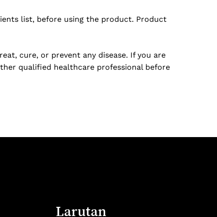
ents list, before using the product. Product
at, cure, or prevent any disease. If you are
ther qualified healthcare professional before
Larutan