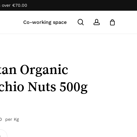
s over
€
70.00
Close
Cart
search
account
Co-working space
tan Organic
chio Nuts 500g
n
0
per Kg
k