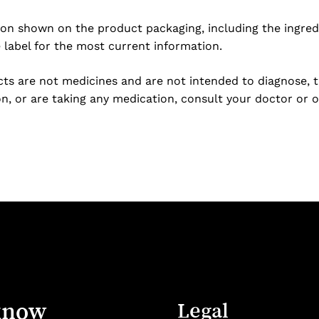
ion shown on the product packaging, including the ingredi
e label for the most current information.
s are not medicines and are not intended to diagnose, tre
n, or are taking any medication, consult your doctor or o
know
Legal