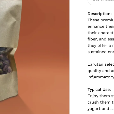
Description:
These premiu
enhance their
their charact
fiber, and es
they offer a 
sustained ene
Larutan selec
quality and a
inflammatory 
Typical Use:
Enjoy them st
crush them to
yogurt and sa