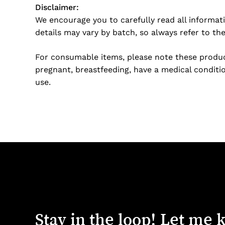
Disclaimer:
We encourage you to carefully read all informat
details may vary by batch, so always refer to th
For consumable items, please note these product
pregnant, breastfeeding, have a medical conditio
use.
Stay
in
the
loop!
Let
me