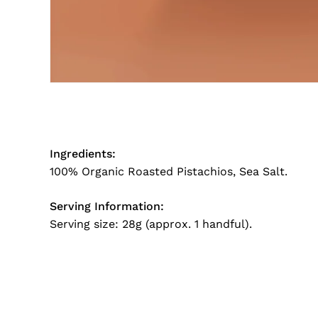
Ingredients:
100% Organic Roasted Pistachios, Sea Salt.
Serving Information:
Serving size: 28g (approx. 1 handful).