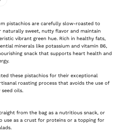
m pistachios are carefully slow-roasted to
 naturally sweet, nutty flavor and maintain
eristic vibrant green hue. Rich in healthy fats,
sential minerals like potassium and vitamin B6,
nourishing snack that supports heart health and
rgy.
ted these pistachios for their exceptional
rtisanal roasting process that avoids the use of
seed oils.
raight from the bag as a nutritious snack, or
 use as a crust for proteins or a topping for
lads.