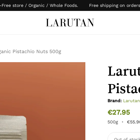
-Free store / Organic / Whole Foods. Free shipping on order
Cart
anic Pistachio Nuts 500g
Laru
Pista
Brand:
Laruta
€
27.95
500g
•
€
55.9
Out of stoc