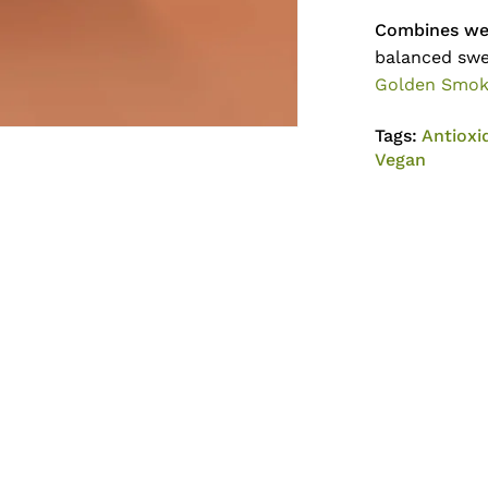
Combines wel
balanced swe
Golden Smo
Tags:
Antioxi
Vegan