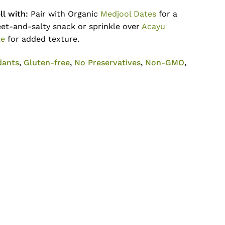
l with:
Pair with Organic
Medjool Dates
for a
et-and-salty snack or sprinkle over
Acayu
ke
for added texture.
dants
,
Gluten-free
,
No Preservatives
,
Non-GMO
,
No products in the cart.
Go To Shop