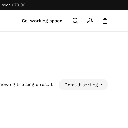
s over
€
70.00
Close
Cart
search
account
Co-working space
howing the single result
Default sorting