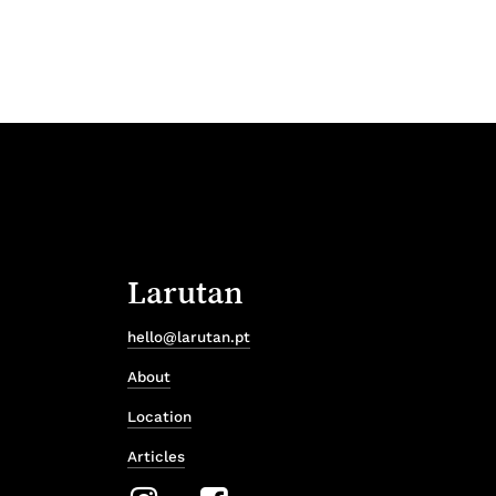
Larutan
hello@larutan.pt
About
Location
Articles