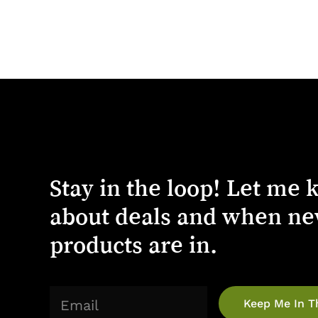
Stay
in
the
loop!
Let
me
about
deals
and
when
ne
products
are
in.
(Required)
Email