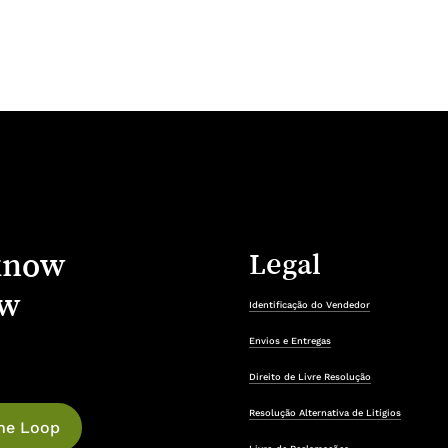
know
Legal
w
Identificação do Vendedor
Envios e Entregas
Direito de Livre Resolução
Resolução Alternativa de Litígios