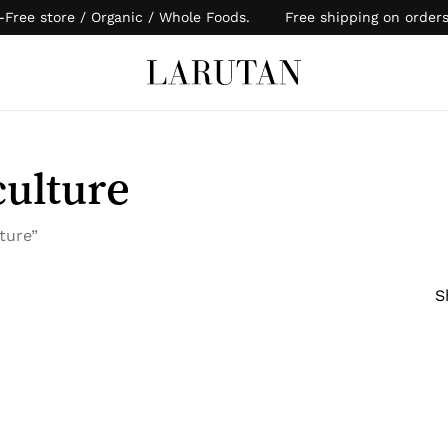
-Free store / Organic / Whole Foods. Free shipping on order
Cart
culture
ture”
S