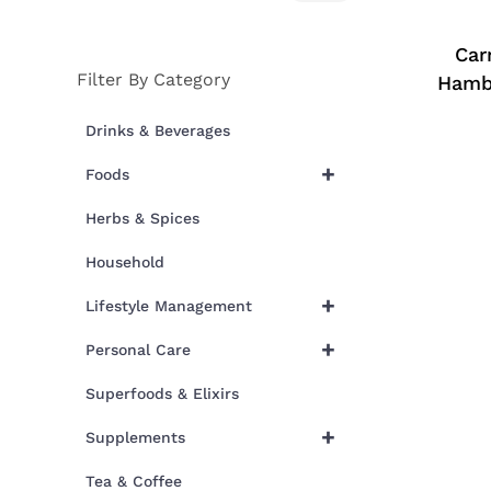
price
price
Car
Filter By Category
Hamb
Drinks & Beverages
+
Foods
Herbs & Spices
Household
+
Lifestyle Management
+
Personal Care
Superfoods & Elixirs
+
Supplements
Tea & Coffee