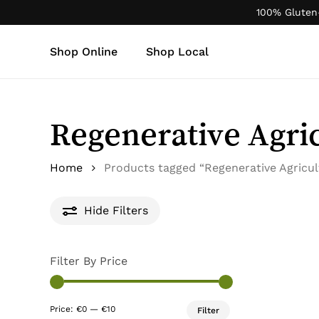
Skip
100% Gluten
to
main
Shop Online
Shop Local
content
Products
search
Regenerative Agri
Home
Products tagged “Regenerative Agricul
Hide
Filters
Filter By Price
Min
Max
Price:
€0
—
€10
Filter