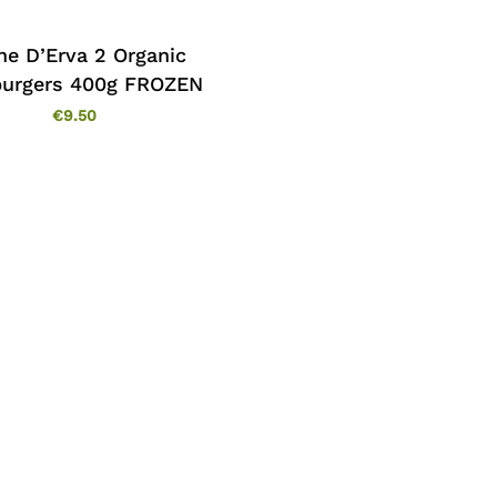
ne D’Erva 2 Organic
urgers 400g FROZEN
€
9.50