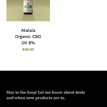
Atalaia
Organic CBD
Oil 8%
€
30.00
Stay in the loop! Let me know about deals
and when new products are in.