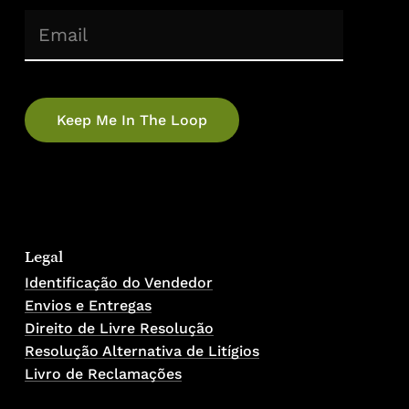
(Required)
Email
No products in the cart.
Go To Shop
Legal
Identificação do Vendedor
Envios e Entregas
Direito de Livre Resolução
Resolução Alternativa de Litígios
Livro de Reclamações