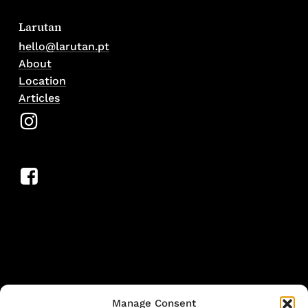
Larutan
hello@larutan.pt
About
Location
Articles
Manage Consent