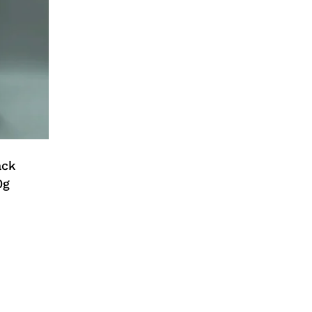
ack
0g
No products in the cart.
Go To Shop