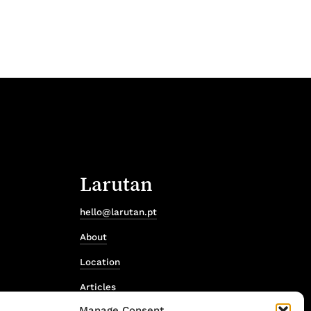
Larutan
hello@larutan.pt
About
Location
Articles
Manage Consent