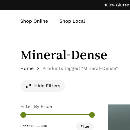
Skip
100% Gluten
to
main
Shop Online
Shop Local
content
Products
search
Mineral-Dense
Home
Products tagged “Mineral-Dense”
Hide
Filters
Filter By Price
Min
Max
Price:
€0
—
€10
Filter