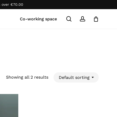
s over
€
70.00
Close
Cart
search
account
Co-working space
Showing all 2 results
Default sorting