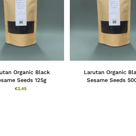
utan Organic Black
Larutan Organic Bl
esame Seeds 125g
Sesame Seeds 50
€
2.45