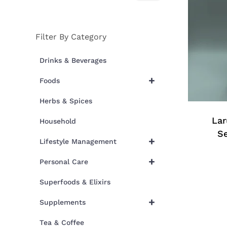
price
price
Filter By Category
Drinks & Beverages
+
Foods
Herbs & Spices
Lar
Household
S
+
Lifestyle Management
+
Personal Care
Superfoods & Elixirs
+
Supplements
Tea & Coffee