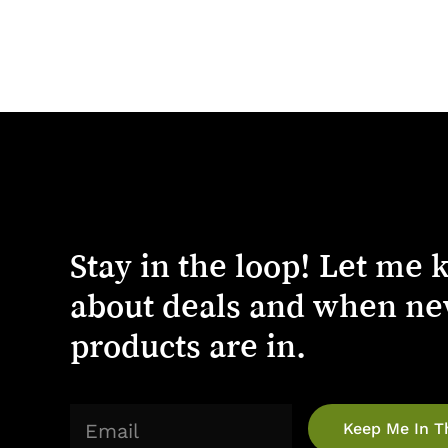
Stay
in
the
loop!
Let
me
about
deals
and
when
ne
products
are
in.
(Required)
Email