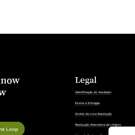
know
Legal
w
Identificação do Vendedor
Envios e Entregas
Direito de Livre Resolução
Resolução Alternativa de Litígios