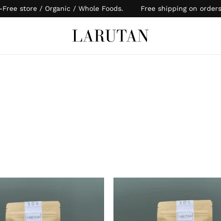
-Free store / Organic / Whole Foods. Free shipping on order
Cart