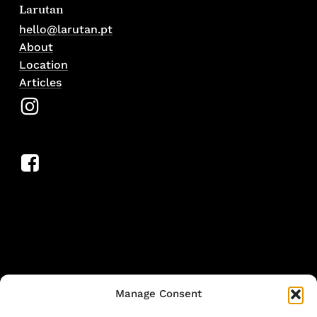
Larutan
hello@larutan.pt
About
Location
Articles
Manage Consent