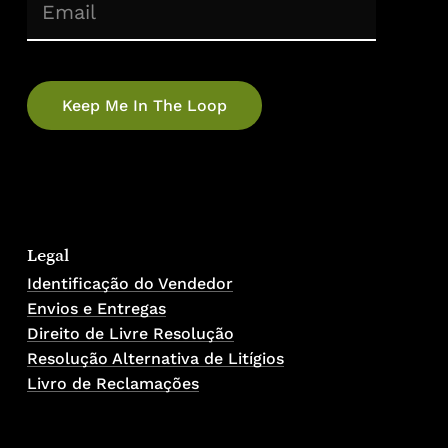
(Required)
Email
No products in the cart.
Go To Shop
Legal
Identificação do Vendedor
Envios e Entregas
Direito de Livre Resolução
Resolução Alternativa de Litígios
Livro de Reclamações