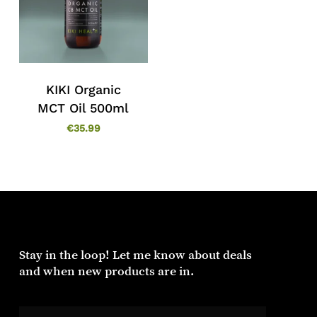
KIKI Organic
MCT Oil 500ml
€
35.99
Stay in the loop! Let me know about deals
and when new products are in.