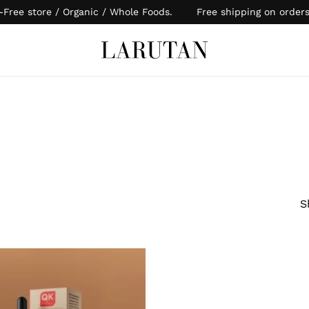
-Free store / Organic / Whole Foods. Free shipping on order
Cart
S