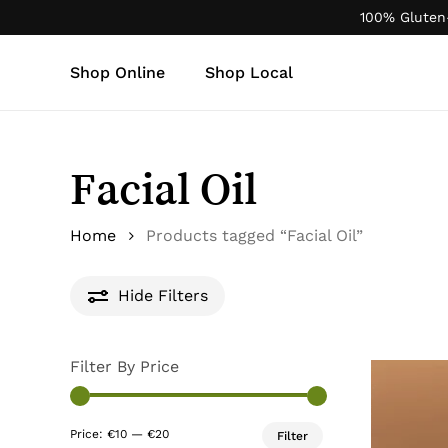
Skip
100% Gluten
to
main
Shop Online
Shop Local
content
Products
search
Facial Oil
Home
Products tagged “Facial Oil”
Hide
Filters
Filter By Price
Min
Max
Price:
€10
—
€20
Filter