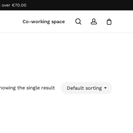
s over
€
70.00
Close
Cart
search
account
Co-working space
howing the single result
Default sorting