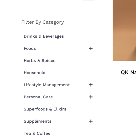
price
price
Filter By Category
Drinks & Beverages
+
Foods
Herbs & Spices
QK Na
Household
+
Lifestyle Management
+
Personal Care
Superfoods & Elixirs
+
Supplements
Tea & Coffee