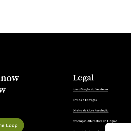
know
Legal
w
Identificação do Vendedor
Envios e Entregas
Direito de Livre Resolução
Resolução Alternativa de Litígios