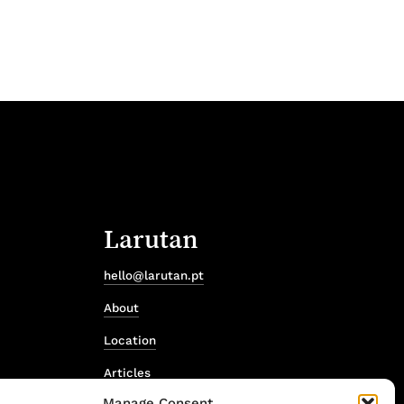
Larutan
hello@larutan.pt
About
Location
Articles
Manage Consent