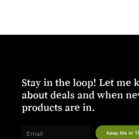
Stay
in
the
loop!
Let
me
about
deals
and
when
ne
products
are
in.
(Required)
Email