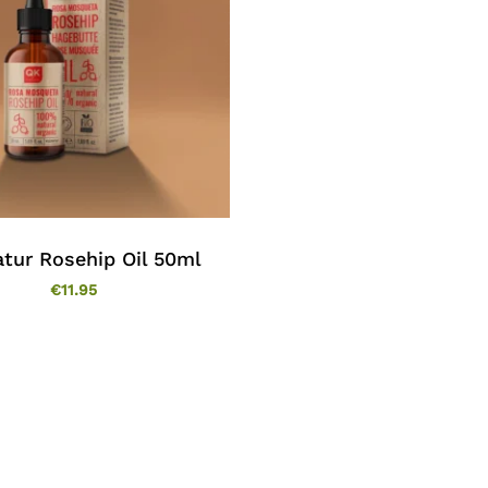
tur Rosehip Oil 50ml
€
11.95