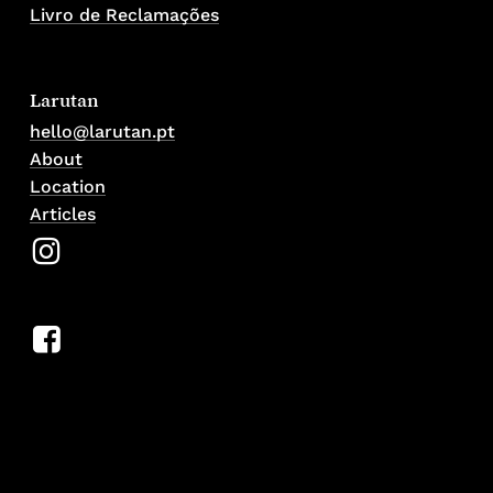
Livro de Reclamações
Larutan
hello@larutan.pt
About
Location
Articles