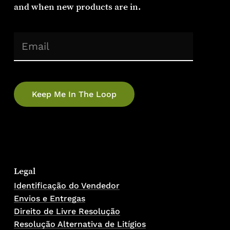
and when new products are in.
(Required)
Email
No products in the cart.
Go To Shop
Legal
Identificação do Vendedor
Envios e Entregas
Direito de Livre Resolução
Resolução Alternativa de Litígios