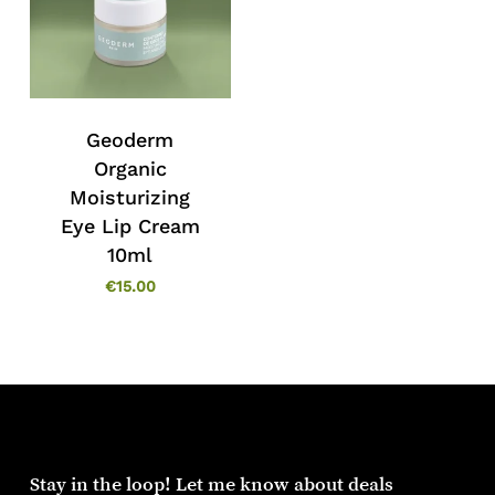
Geoderm
Organic
Moisturizing
Eye Lip Cream
10ml
€
15.00
Stay in the loop! Let me know about deals