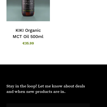
KIKI Organic
MCT Oil 500ml
€
35.99
Stay in the loop! Let me know about deals
and when new products are in.