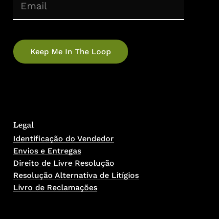
(Required)
Email
No products in the cart.
Go To Shop
Legal
Identificação do Vendedor
Envios e Entregas
Direito de Livre Resolução
Resolução Alternativa de Litígios
Livro de Reclamações