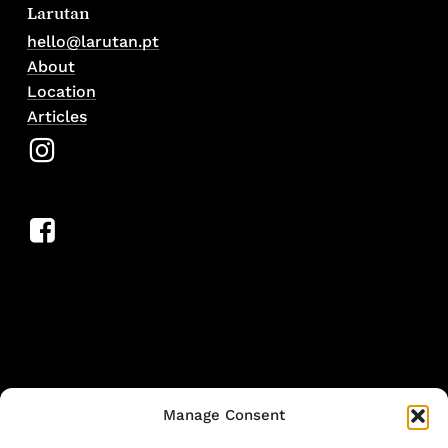
Larutan
hello@larutan.pt
About
Location
Articles
Manage Consent