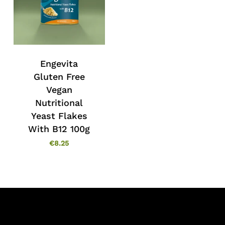
Engevita
Gluten Free
Vegan
Nutritional
Yeast Flakes
With B12 100g
€
8.25