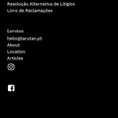
Resolução Alternativa de Litígios
Livro de Reclamações
Larutan
hello@larutan.pt
About
Location
Articles