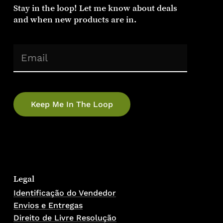
Stay in the loop! Let me know about deals
and when new products are in.
No products in the cart.
(Required)
Email
Go To Shop
Legal
Identificação do Vendedor
Envios e Entregas
Direito de Livre Resolução