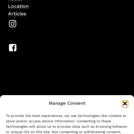
Location
Articles
Manage Consent
To provide the best experiences, we use technologies like cookies to
store and/or access device information. Consenting to these
technologies will allow us to process data such as browsing behavior
or unique IDs on this site. Not consenting or withdrawing consent,