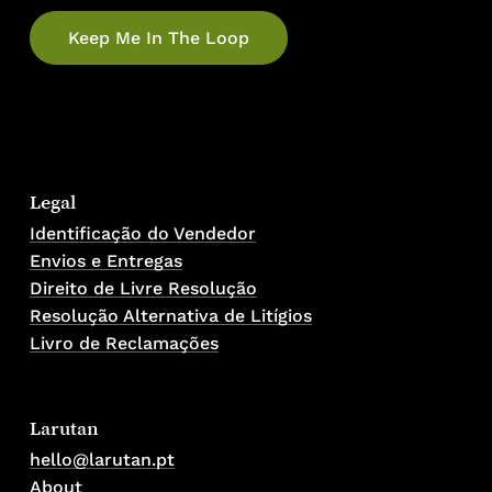
Legal
Identificação do Vendedor
Envios e Entregas
No products in the cart.
Direito de Livre Resolução
Resolução Alternativa de Litígios
Go To Shop
Livro de Reclamações
Larutan
hello@larutan.pt
About