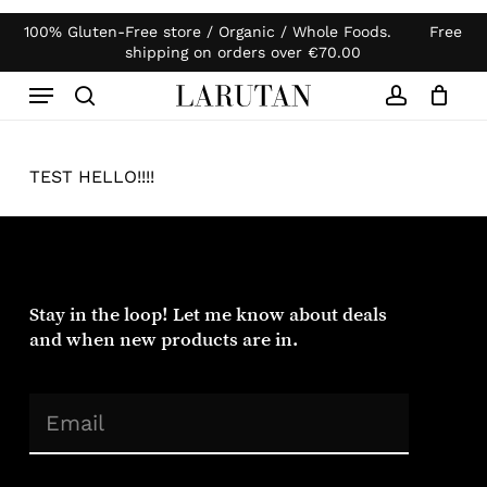
Skip
100% Gluten-Free store / Organic / Whole Foods. Free
Products
to
Close
Cart
shipping on orders over
€
70.00
search
Cart
main
Menu
content
search
account
TEST HELLO!!!!
Stay in the loop! Let me know about deals
and when new products are in.
(Required)
Email