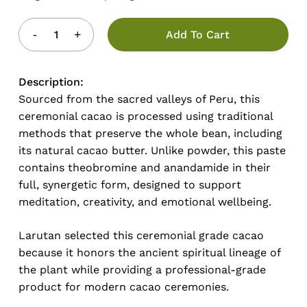
Add To Cart
Description:
Sourced from the sacred valleys of Peru, this
ceremonial cacao is processed using traditional
methods that preserve the whole bean, including
its natural cacao butter. Unlike powder, this paste
contains theobromine and anandamide in their
full, synergetic form, designed to support
meditation, creativity, and emotional wellbeing.
Larutan selected this ceremonial grade cacao
because it honors the ancient spiritual lineage of
the plant while providing a professional-grade
product for modern cacao ceremonies.