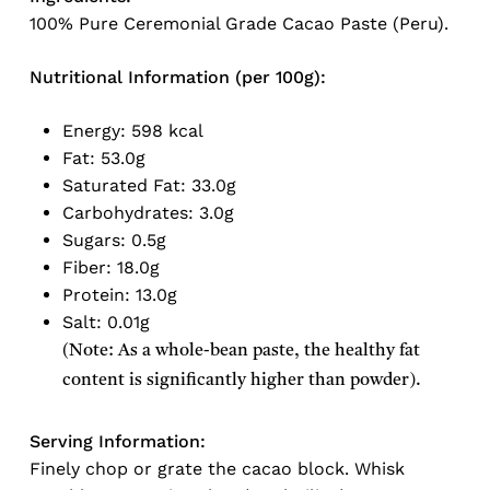
100% Pure Ceremonial Grade Cacao Paste (Peru).
Nutritional Information (per 100g):
Energy: 598 kcal
Fat: 53.0g
Saturated Fat: 33.0g
Carbohydrates: 3.0g
Sugars: 0.5g
Fiber: 18.0g
Protein: 13.0g
Salt: 0.01g
(Note: As a whole-bean paste, the healthy fat
content is significantly higher than powder).
Serving Information:
Finely chop or grate the cacao block. Whisk