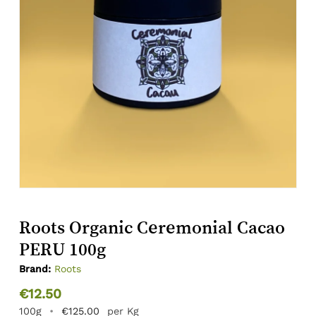
Roots Organic Ceremonial Cacao
PERU 100g
Brand:
Roots
€
12.50
100g
•
€
125.00
per Kg