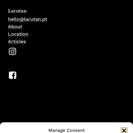
Larutan
hello@larutan.pt
About
Location
Articles
Manage Consent