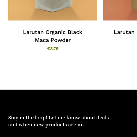
Larutan Organic Black
Larutan 
Maca Powder
€
3.75
Stay
in
the
loop!
Let
me
know
about
deals
and
when
new
products
are
in.