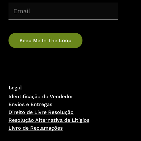
(Required)
Email
Legal
Identificação do Vendedor
Envios e Entregas
Direito de Livre Resolução
Resolução Alternativa de Litígios
Livro de Reclamações