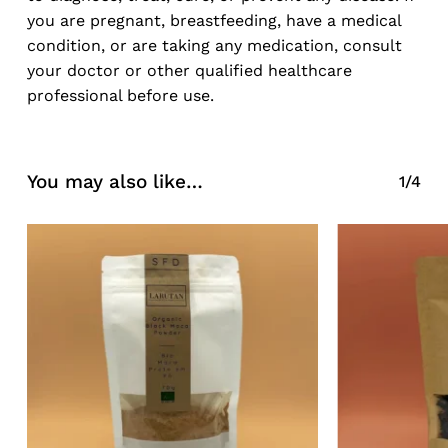
you are pregnant, breastfeeding, have a medical
condition, or are taking any medication, consult
your doctor or other qualified healthcare
professional before use.
You may also like…
1/4