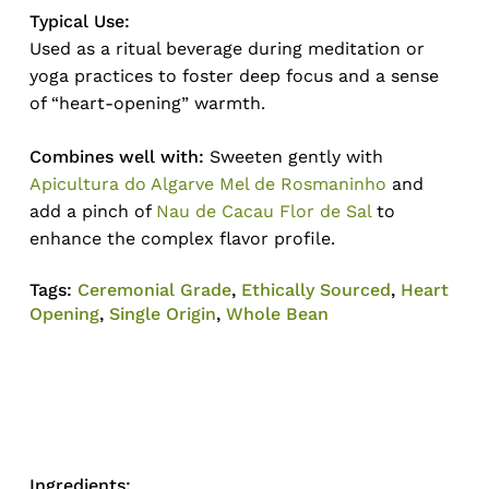
Typical Use:
Used as a ritual beverage during meditation or
yoga practices to foster deep focus and a sense
of “heart-opening” warmth.
Combines well with:
Sweeten gently with
Apicultura do Algarve Mel de Rosmaninho
and
add a pinch of
Nau de Cacau Flor de Sal
to
enhance the complex flavor profile.
Tags:
Ceremonial Grade
,
Ethically Sourced
,
Heart
Opening
,
Single Origin
,
Whole Bean
Ingredients: