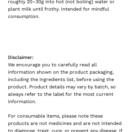
roughly 20–30g into hot (not boiling) water or
plant milk until frothy. Intended for mindful
consumption.
No products in the cart.
Go To Shop
Disclaimer:
We encourage you to carefully read all
information shown on the product packaging,
including the ingredients list, before using the
product. Product details may vary by batch, so
always refer to the label for the most current
information.
For consumable items, please note these
products are not medicines and are not intended
to diagnose, treat, cure, or prevent any disease. If