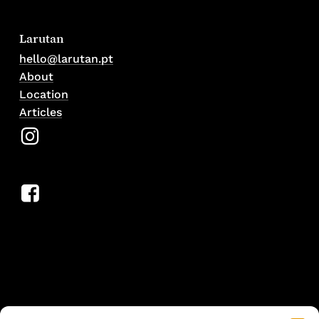
Larutan
hello@larutan.pt
About
Location
Articles