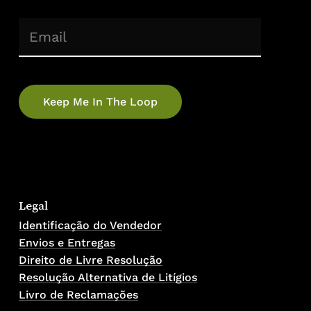
(Required)
Email
Legal
Identificação do Vendedor
Envios e Entregas
Direito de Livre Resolução
Resolução Alternativa de Litígios
Livro de Reclamações