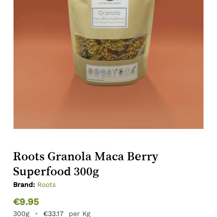
Roots Granola Maca Berry
Superfood 300g
Brand:
Roots
€
9.95
300g
•
€
33.17
per Kg