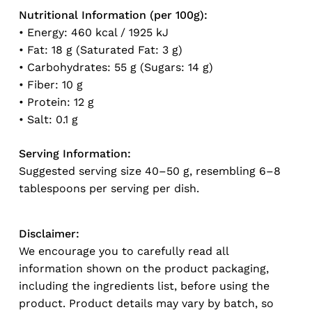
Nutritional Information (per 100g):
• Energy: 460 kcal / 1925 kJ
• Fat: 18 g (Saturated Fat: 3 g)
No products in the cart.
• Carbohydrates: 55 g (Sugars: 14 g)
• Fiber: 10 g
Go To Shop
• Protein: 12 g
• Salt: 0.1 g
Serving Information:
Suggested serving size 40–50 g, resembling 6–8
tablespoons per serving per dish.
Disclaimer:
We encourage you to carefully read all
information shown on the product packaging,
including the ingredients list, before using the
product. Product details may vary by batch, so