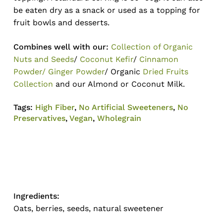
be eaten dry as a snack or used as a topping for
fruit bowls and desserts.
Combines well with our:
Collection of Organic
Nuts and Seeds
/
Coconut Kefir
/
Cinnamon
Powder/ Ginger Powder
/ Organic
Dried Fruits
Collection
and our Almond or Coconut Milk.
Tags:
High Fiber
,
No Artificial Sweeteners
,
No
Preservatives
,
Vegan
,
Wholegrain
Ingredients:
Oats, berries, seeds, natural sweetener