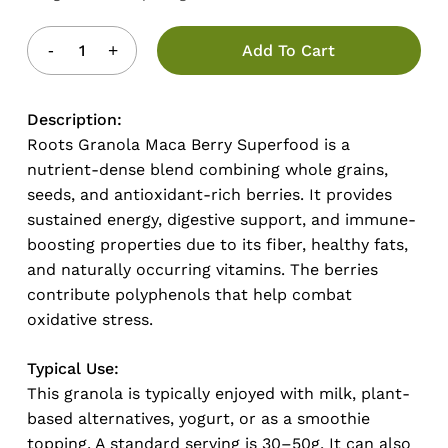
Add To Cart
Description:
Roots Granola Maca Berry Superfood is a
nutrient-dense blend combining whole grains,
seeds, and antioxidant-rich berries. It provides
sustained energy, digestive support, and immune-
boosting properties due to its fiber, healthy fats,
and naturally occurring vitamins. The berries
contribute polyphenols that help combat
oxidative stress.
Typical Use:
This granola is typically enjoyed with milk, plant-
based alternatives, yogurt, or as a smoothie
topping. A standard serving is 30–50g. It can also