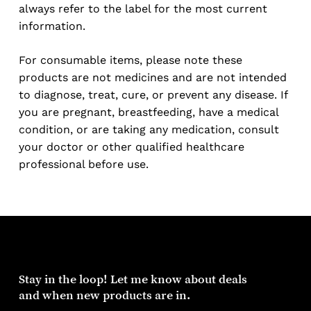
always refer to the label for the most current
information.
For consumable items, please note these
products are not medicines and are not intended
to diagnose, treat, cure, or prevent any disease. If
you are pregnant, breastfeeding, have a medical
condition, or are taking any medication, consult
your doctor or other qualified healthcare
professional before use.
Stay
in
the
loop!
Let
me
know
about
deals
and
when
new
products
are
in.