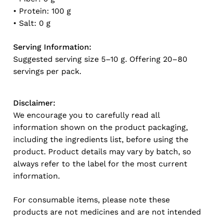
No products in the cart.
• Protein: 100 g
• Salt: 0 g
Go To Shop
Serving Information:
Suggested serving size 5–10 g. Offering 20–80
servings per pack.
Disclaimer:
We encourage you to carefully read all
information shown on the product packaging,
including the ingredients list, before using the
product. Product details may vary by batch, so
always refer to the label for the most current
information.
For consumable items, please note these
products are not medicines and are not intended