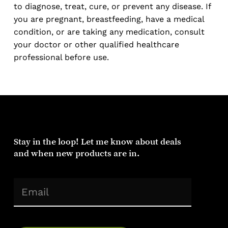
to diagnose, treat, cure, or prevent any disease. If
you are pregnant, breastfeeding, have a medical
condition, or are taking any medication, consult
your doctor or other qualified healthcare
professional before use.
Stay
in
the
loop!
Let
me
know
about
deals
and
when
new
products
are
in.
(Required)
Email