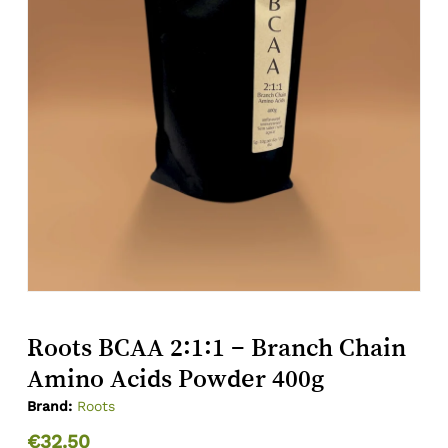
Roots BCAA 2:1:1 – Branch Chain
Amino Acids Powder 400g
Brand:
Roots
€
32.50