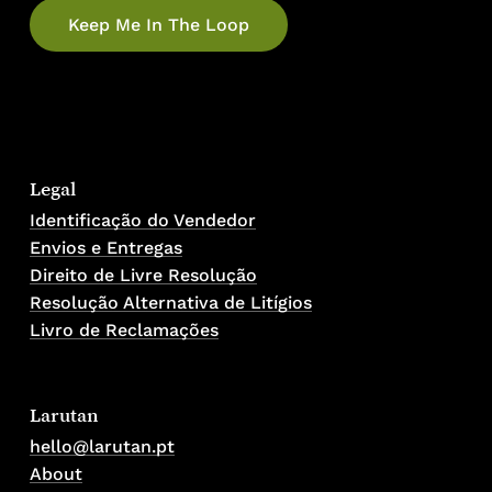
Legal
Identificação do Vendedor
Envios e Entregas
Direito de Livre Resolução
Resolução Alternativa de Litígios
Livro de Reclamações
Larutan
hello@larutan.pt
About