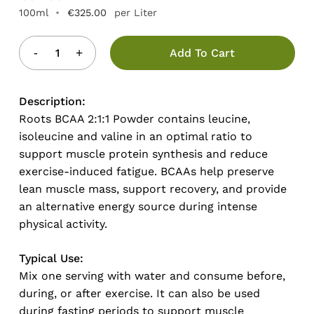
100ml
•
€
325.00
per Liter
Add To Cart
Description:
Roots BCAA 2:1:1 Powder contains leucine,
isoleucine and valine in an optimal ratio to
support muscle protein synthesis and reduce
exercise-induced fatigue. BCAAs help preserve
lean muscle mass, support recovery, and provide
an alternative energy source during intense
physical activity.
Typical Use:
Mix one serving with water and consume before,
during, or after exercise. It can also be used
during fasting periods to support muscle