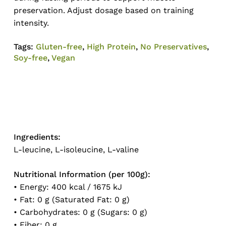
preservation. Adjust dosage based on training
intensity.
Tags:
Gluten-free
,
High Protein
,
No Preservatives
,
Soy-free
,
Vegan
Ingredients:
L-leucine, L-isoleucine, L-valine
Nutritional Information (per 100g):
• Energy: 400 kcal / 1675 kJ
• Fat: 0 g (Saturated Fat: 0 g)
• Carbohydrates: 0 g (Sugars: 0 g)
• Fiber: 0 g