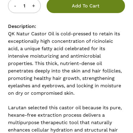
Add To Cart
Description:
QK Natur Castor Oil is cold-pressed to retain its
exceptionally high concentration of ricinoleic
acid, a unique fatty acid celebrated for its
intensive moisturizing and antimicrobial
properties. This thick, nutrient-dense oil
penetrates deeply into the skin and hair follicles,
promoting healthy hair growth, strengthening
eyelashes and eyebrows, and locking in moisture
on dry or compromised skin.
Larutan selected this castor oil because its pure,
hexane-free extraction process delivers a
multipurpose therapeutic tool that naturally
enhances cellular hydration and structural hair