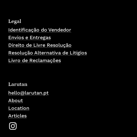
Legal
Identificação do Vendedor
Envios e Entregas
Direito de Livre Resolução
Resolução Alternativa de Litígios
Livro de Reclamações
Larutan
hello@larutan.pt
About
Location
Articles