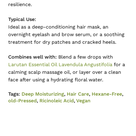
resilience.
Typical Use:
Ideal as a deep-conditioning hair mask, an
overnight eyelash and brow serum, or a soothing
treatment for dry patches and cracked heels.
Combines well with:
Blend a few drops with
Larutan Essential Oil Lavendula Angustifolia
for a
calming scalp massage oil, or layer over a clean
face after using a hydrating floral water.
Tags:
Deep Moisturizing
,
Hair Care
,
Hexane-Free
,
old-Pressed
,
Ricinoleic Acid
,
Vegan