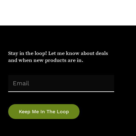
Stay
in
the
loop!
Let
me
know
about
deals
and
when
new
products
are
in.
(Required)
Email