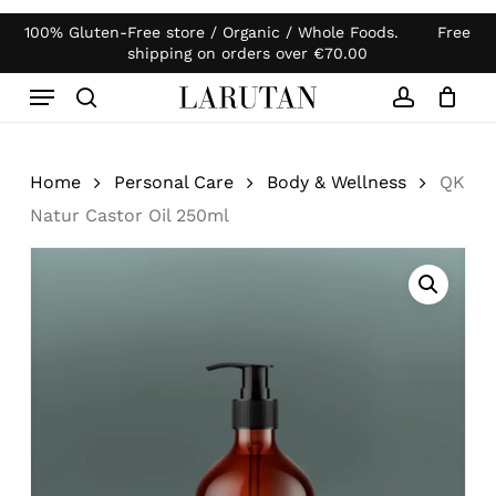
Skip
100% Gluten-Free store / Organic / Whole Foods. Free
Products
to
Close
Cart
shipping on orders over
€
70.00
search
Cart
main
Menu
content
search
account
Home
Personal Care
Body & Wellness
QK
Natur Castor Oil 250ml