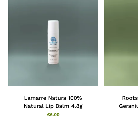
Lamarre Natura 100%
Roots
Natural Lip Balm 4.8g
Gerani
€
6.00