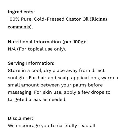
Ingredients:
100% Pure, Cold-Pressed Castor Oil (
Ricinus
).
communis
Nutritional Information (per 100g):
N/A (For topical use only).
Serving Information:
Store in a cool, dry place away from direct
sunlight. For hair and scalp applications, warm a
small amount between your palms before
massaging. For skin use, apply a few drops to
targeted areas as needed.
Disclaimer:
No products in the cart.
We encourage you to carefully read all