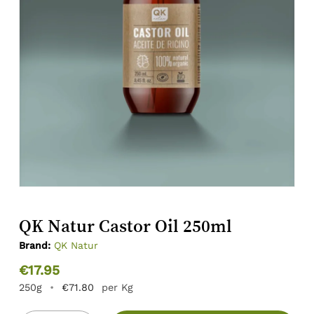
QK Natur Castor Oil 250ml
Brand:
QK Natur
€
17.95
250g
•
€
71.80
per Kg