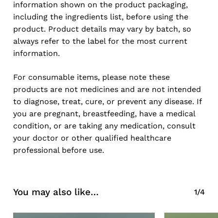
information shown on the product packaging,
Go To Shop
including the ingredients list, before using the
product. Product details may vary by batch, so
always refer to the label for the most current
information.
For consumable items, please note these
products are not medicines and are not intended
to diagnose, treat, cure, or prevent any disease. If
you are pregnant, breastfeeding, have a medical
condition, or are taking any medication, consult
your doctor or other qualified healthcare
professional before use.
You may also like…
1/4