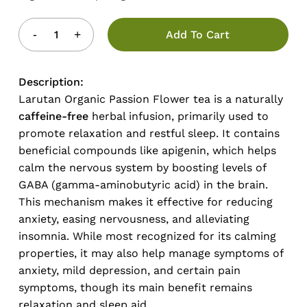
Add To Cart
Description:
Larutan Organic Passion Flower tea is a naturally
caffeine-free
herbal infusion, primarily used to
promote relaxation and restful sleep. It contains
beneficial compounds like apigenin, which helps
calm the nervous system by boosting levels of
GABA (gamma-aminobutyric acid) in the brain.
This mechanism makes it effective for reducing
anxiety, easing nervousness, and alleviating
insomnia. While most recognized for its calming
properties, it may also help manage symptoms of
anxiety, mild depression, and certain pain
symptoms, though its main benefit remains
relaxation and sleep aid.