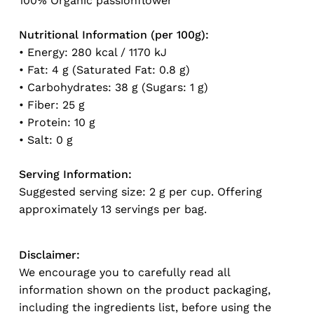
100% Organic passionflower
Nutritional Information (per 100g):
• Energy: 280 kcal / 1170 kJ
• Fat: 4 g (Saturated Fat: 0.8 g)
• Carbohydrates: 38 g (Sugars: 1 g)
• Fiber: 25 g
• Protein: 10 g
• Salt: 0 g
Serving Information:
Suggested serving size: 2 g per cup. Offering
approximately 13 servings per bag.
Disclaimer:
We encourage you to carefully read all
information shown on the product packaging,
including the ingredients list, before using the