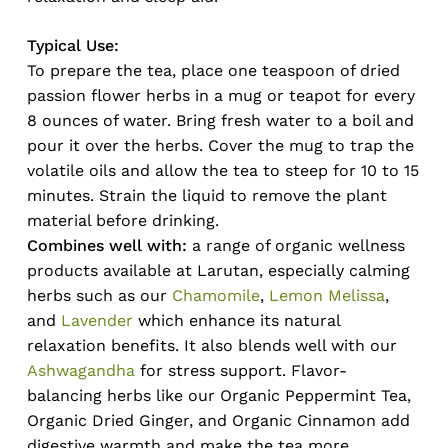
Typical Use:
To prepare the tea, place one teaspoon of dried
passion flower herbs in a mug or teapot for every
8 ounces of water. Bring fresh water to a boil and
pour it over the herbs. Cover the mug to trap the
volatile oils and allow the tea to steep for 10 to 15
minutes. Strain the liquid to remove the plant
material before drinking.
Combines well with:
a range of organic wellness
products available at Larutan, especially calming
herbs such as our
Chamomile
,
Lemon Melissa
,
and
Lavender
which enhance its natural
relaxation benefits. It also blends well with our
Ashwagandha
for stress support. Flavor-
balancing herbs like our Organic Peppermint Tea,
Organic Dried Ginger, and Organic Cinnamon add
digestive warmth and make the tea more