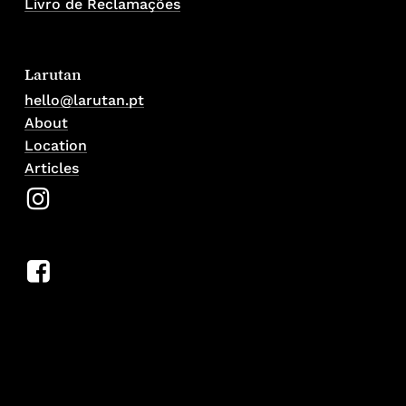
Livro de Reclamações
Larutan
hello@larutan.pt
About
Location
Articles