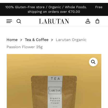
Skip
100% Gluten-Free store / Organic / Whole Foods. Free
Products
to
Close
Cart
shipping on orders over
€
70.00
search
Cart
main
Menu
content
search
account
Home
Tea & Coffee
Larutan Organic
Passion Flower 25g