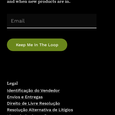
and
when
new
products
are
in.
(Required)
Email
Legal
Identificação do Vendedor
Envios e Entregas
Direito de Livre Resolução
Resolução Alternativa de Litígios