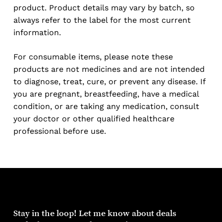
product. Product details may vary by batch, so
always refer to the label for the most current
information.
For consumable items, please note these
products are not medicines and are not intended
to diagnose, treat, cure, or prevent any disease. If
you are pregnant, breastfeeding, have a medical
condition, or are taking any medication, consult
your doctor or other qualified healthcare
professional before use.
Stay
in
the
loop!
Let
me
know
about
deals