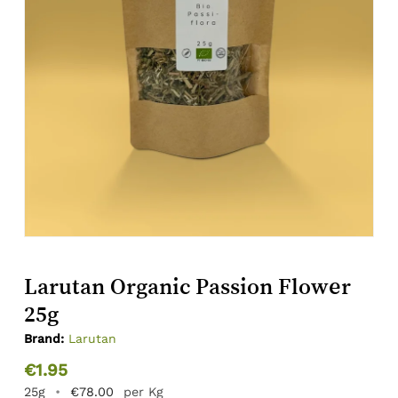
Larutan Organic Passion Flower
25g
Brand:
Larutan
€
1.95
25g
•
€
78.00
per Kg