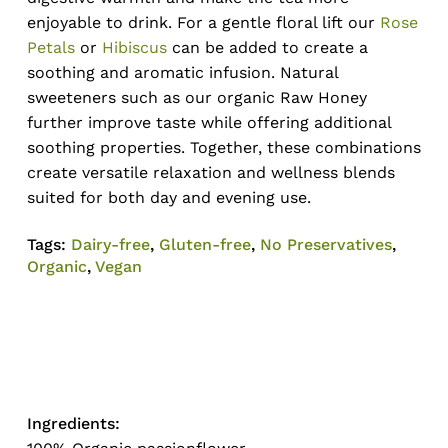
enjoyable to drink. For a gentle floral lift our
Rose
Petals
or
Hibiscus
can be added to create a
soothing and aromatic infusion. Natural
sweeteners such as our organic Raw Honey
further improve taste while offering additional
soothing properties. Together, these combinations
create versatile relaxation and wellness blends
suited for both day and evening use.
Tags:
Dairy-free
,
Gluten-free
,
No Preservatives
,
Organic
,
Vegan
No products in the cart.
Go To Shop
Ingredients: