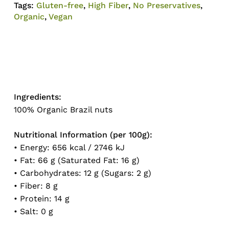
Tags:
Gluten-free
,
High Fiber
,
No Preservatives
,
Organic
,
Vegan
Ingredients:
No products in the cart.
100% Organic Brazil nuts
Go To Shop
Nutritional Information (per 100g):
• Energy: 656 kcal / 2746 kJ
• Fat: 66 g (Saturated Fat: 16 g)
• Carbohydrates: 12 g (Sugars: 2 g)
• Fiber: 8 g
• Protein: 14 g
• Salt: 0 g