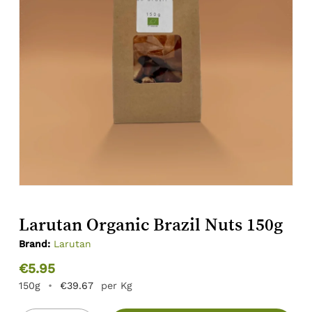
Larutan Organic Brazil Nuts 150g
Brand:
Larutan
€
5.95
150g
•
€
39.67
per Kg