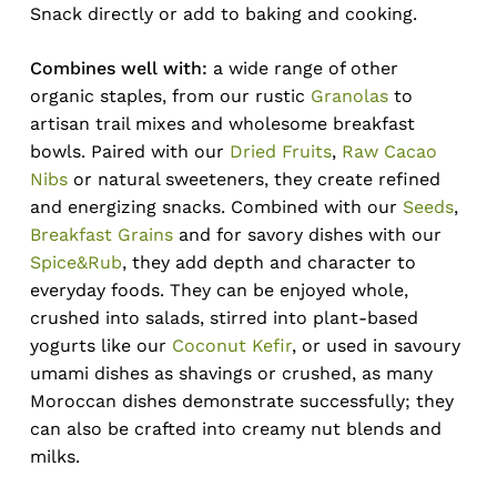
Snack directly or add to baking and cooking.
Combines well with:
a wide range of other
organic staples, from our rustic
Granolas
to
artisan trail mixes and wholesome breakfast
bowls. Paired with our
Dried Fruits
,
Raw Cacao
Nibs
or natural sweeteners, they create refined
and energizing snacks. Combined with our
Seeds
,
Breakfast Grains
and for savory dishes with our
Spice&Rub
, they add depth and character to
everyday foods. They can be enjoyed whole,
crushed into salads, stirred into plant-based
yogurts like our
Coconut Kefir
, or used in savoury
umami dishes as shavings or crushed, as many
Moroccan dishes demonstrate successfully; they
can also be crafted into creamy nut blends and
milks.