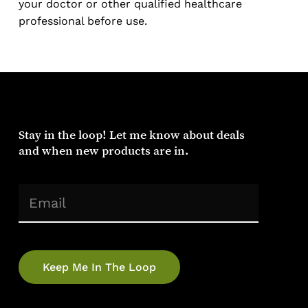
your doctor or other qualified healthcare
professional before use.
Stay
in
the
loop!
Let
me
know
about
deals
and
when
new
products
are
in.
(Required)
Email