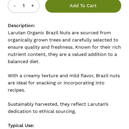
Add To Cart
Description:
Larutan Organic Brazil Nuts are sourced from
organically grown trees and carefully selected to
ensure quality and freshness. Known for their rich
nutrient content, they are a valued addition to a
balanced diet.
With a creamy texture and mild flavor, Brazil nuts
are ideal for snacking or incorporating into
recipes.
Sustainably harvested, they reflect Larutan’s
dedication to ethical sourcing.
Typical Use: