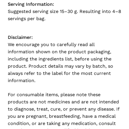
Serving Information:
Suggested serving size 15–30 g. Resulting into 4–8
servings per bag.
Disclaimer:
We encourage you to carefully read all
information shown on the product packaging,
including the ingredients list, before using the
product. Product details may vary by batch, so
always refer to the label for the most current
information.
For consumable items, please note these
products are not medicines and are not intended
to diagnose, treat, cure, or prevent any disease. If
you are pregnant, breastfeeding, have a medical
condition, or are taking any medication, consult