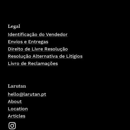
Legal
Identificação do Vendedor
Envios e Entregas
Direito de Livre Resolução
Resolução Alternativa de Litígios
Livro de Reclamações
Larutan
hello@larutan.pt
About
Location
Articles