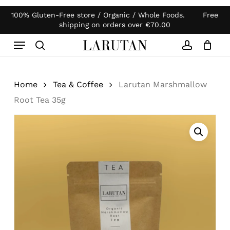
Skip
100% Gluten-Free store / Organic / Whole Foods. Free
Products
to
Close
Cart
shipping on orders over
€
70.00
search
Cart
main
Menu
content
search
account
Home
Tea & Coffee
Larutan Marshmallow
Root Tea 35g