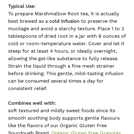
Typical Use:
To prepare Marshmallow Root tea, it is actually
best brewed as a
cold infusion
to preserve the
mucilage and avoid a starchy texture. Place 1 to 2
tablespoons of dried root in a jar with 8 ounces of
cold or room-temperature water. Cover and let it
steep for at least 4 hours, or ideally overnight,
allowing the gel-like substance to fully release.
Strain the liquid through a fine mesh strainer
before drinking. This gentle, mild-tasting infusion
can be consumed several times a day for
consistent relief.
Combines well with:
soft textured and mildly sweet foods since its
smooth soothing body supports gentle flavours
like the flavors of our Organic Gluten Free
Sourdough Bread,
Organic Gluten Free Granolas
,