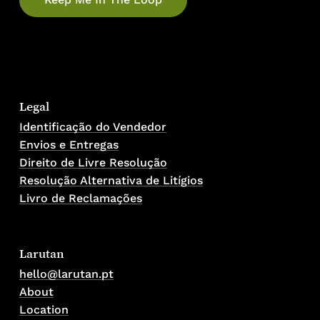
Legal
Identificação do Vendedor
Envios e Entregas
Direito de Livre Resolução
Resolução Alternativa de Litígios
Livro de Reclamações
Larutan
hello@larutan.pt
About
Location