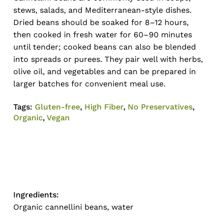
stews, salads, and Mediterranean-style dishes.
Dried beans should be soaked for 8–12 hours,
then cooked in fresh water for 60–90 minutes
until tender; cooked beans can also be blended
into spreads or purees. They pair well with herbs,
olive oil, and vegetables and can be prepared in
larger batches for convenient meal use.
Tags:
Gluten-free
,
High Fiber
,
No Preservatives
,
Organic
,
Vegan
Ingredients:
Organic cannellini beans, water