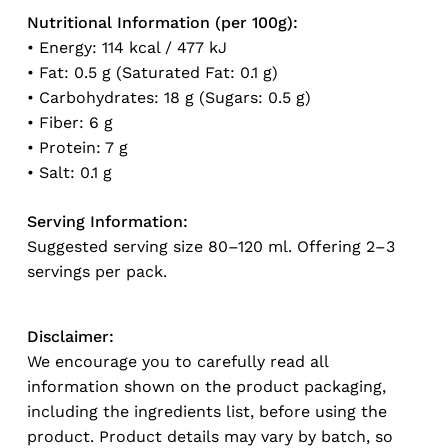
Nutritional Information (per 100g):
• Energy: 114 kcal / 477 kJ
• Fat: 0.5 g (Saturated Fat: 0.1 g)
No products in the cart.
• Carbohydrates: 18 g (Sugars: 0.5 g)
• Fiber: 6 g
Go To Shop
• Protein: 7 g
• Salt: 0.1 g
Serving Information:
Suggested serving size 80–120 ml. Offering 2–3
servings per pack.
Disclaimer:
We encourage you to carefully read all
information shown on the product packaging,
including the ingredients list, before using the
product. Product details may vary by batch, so