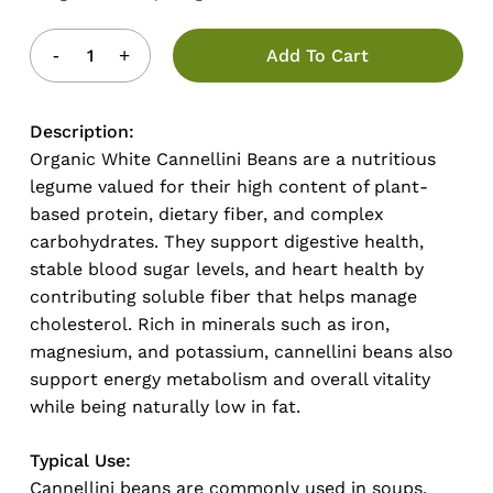
Add To Cart
Description:
Organic White Cannellini Beans are a nutritious
legume valued for their high content of plant-
based protein, dietary fiber, and complex
carbohydrates. They support digestive health,
stable blood sugar levels, and heart health by
contributing soluble fiber that helps manage
cholesterol. Rich in minerals such as iron,
magnesium, and potassium, cannellini beans also
support energy metabolism and overall vitality
while being naturally low in fat.
Typical Use:
Cannellini beans are commonly used in soups,