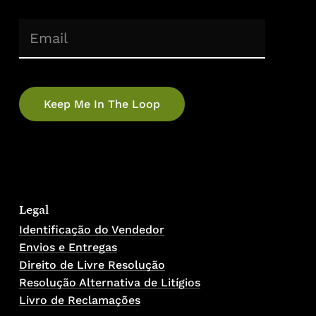
(Required)
Email
Legal
Identificação do Vendedor
Envios e Entregas
Direito de Livre Resolução
Resolução Alternativa de Litígios
Livro de Reclamações