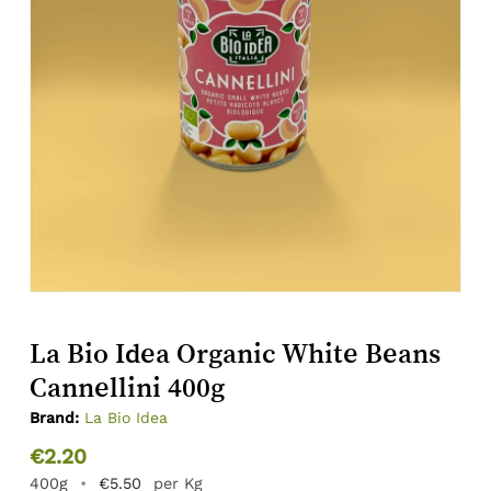
La Bio Idea Organic White Beans
Cannellini 400g
Brand:
La Bio Idea
€
2.20
400g
•
€
5.50
per Kg