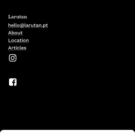
Larutan
hello@larutan.pt
About
Location
Articles