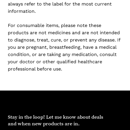
always refer to the label for the most current
information.
For consumable items, please note these
products are not medicines and are not intended
to diagnose, treat, cure, or prevent any disease. If
you are pregnant, breastfeeding, have a medical
condition, or are taking any medication, consult
your doctor or other qualified healthcare
professional before use.
Stay
in
the
loop!
Let
me
know
about
deals
and
when
new
products
are
in.