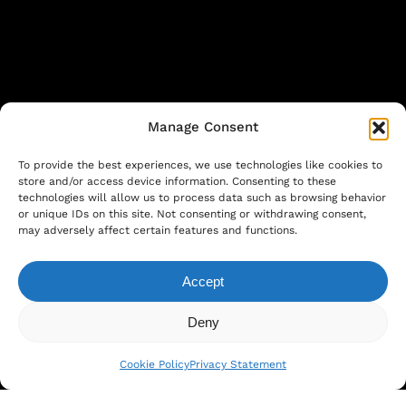
Manage Consent
To provide the best experiences, we use technologies like cookies to
store and/or access device information. Consenting to these
technologies will allow us to process data such as browsing behavior
or unique IDs on this site. Not consenting or withdrawing consent,
©
2026
. Larutan all rights reserved. Design
may adversely affect certain features and functions.
by
COGNEO
Accept
Subtotal:
€
0.00
Privacy Statement
|
Cookie Policy
|
Terms and
Deny
View Cart
Checkout
Conditions
Cookie Policy
Privacy Statement