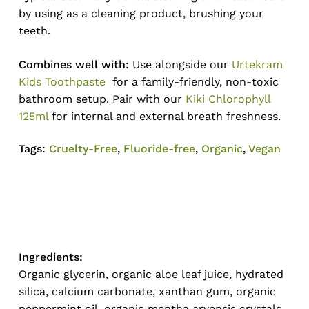
by using as a cleaning product, brushing your
teeth.
Combines well with:
Use alongside our
Urtekram
Kids Toothpaste
for a family-friendly, non-toxic
bathroom setup. Pair with our
Kiki Chlorophyll
125ml
for internal and external breath freshness.
Tags:
Cruelty-Free
,
Fluoride-free
,
Organic
,
Vegan
Ingredients:
Organic glycerin, organic aloe leaf juice, hydrated
silica, calcium carbonate, xanthan gum, organic
peppermint oil, organic mentha arvensis crystals,