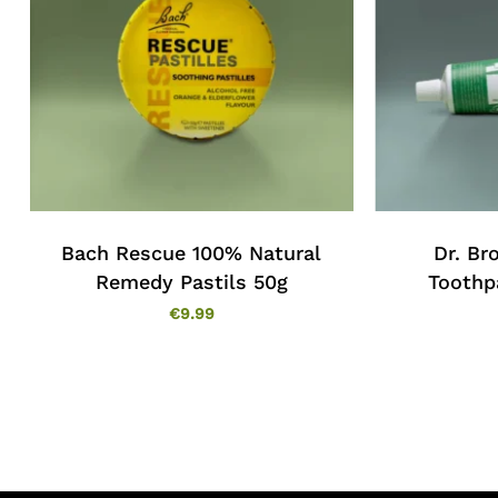
Bach Rescue 100% Natural
Dr. Br
Remedy Pastils 50g
Toothp
€
9.99