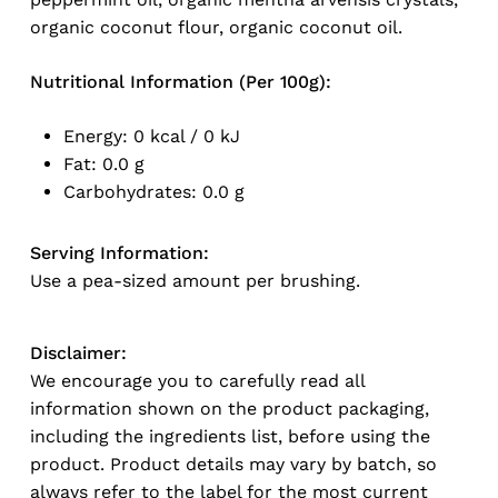
organic coconut flour, organic coconut oil.
Nutritional Information (Per 100g):
Energy: 0 kcal / 0 kJ
Fat: 0.0 g
Carbohydrates: 0.0 g
Serving Information:
Use a pea-sized amount per brushing.
Disclaimer:
We encourage you to carefully read all
information shown on the product packaging,
No products in the cart.
including the ingredients list, before using the
product. Product details may vary by batch, so
Go To Shop
always refer to the label for the most current