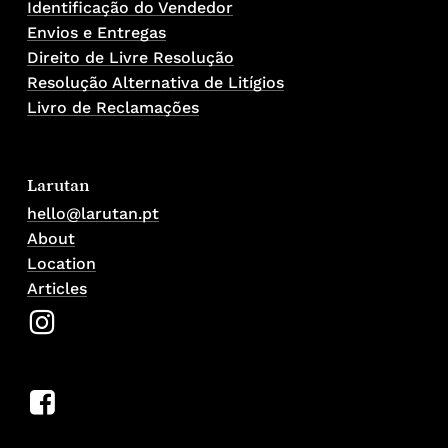
Identificação do Vendedor
Envios e Entregas
Direito de Livre Resolução
Resolução Alternativa de Litígios
Livro de Reclamações
Larutan
hello@larutan.pt
About
Location
Articles