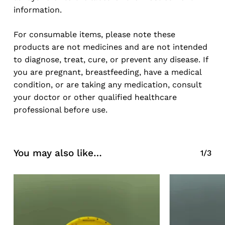
information.
For consumable items, please note these
products are not medicines and are not intended
to diagnose, treat, cure, or prevent any disease. If
you are pregnant, breastfeeding, have a medical
condition, or are taking any medication, consult
your doctor or other qualified healthcare
professional before use.
You may also like…
1/3