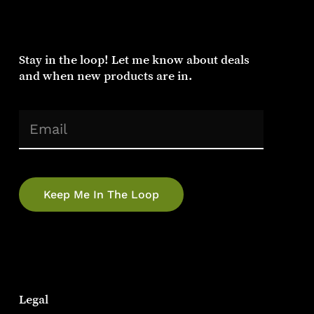
Stay
in
the
loop!
Let
me
know
about
deals
and
when
new
products
are
in.
(Required)
Email
Legal