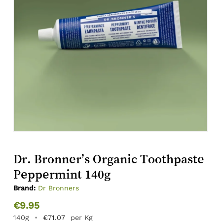
Dr. Bronner’s Organic Toothpaste
Peppermint 140g
Brand:
Dr Bronners
€
9.95
140g
•
€
71.07
per Kg