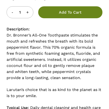
Add To Cart
Description:
Dr. Bronner’s All-One Toothpaste stimulates the
mouth and refreshes the breath with its bold
peppermint flavor. This 70% organic formula is
free from synthetic foaming agents, fluoride, and
artificial sweeteners. Instead, it utilizes organic
coconut flour and oil to gently remove plaque
and whiten teeth, while peppermint crystals
provide a long-lasting, clean sensation.
Larutan’s choice that is as kind to the planet as it
is to your smile.
Typical Use:
Daily dental cleaning and health care